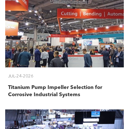
JUL-24-2026
Titanium Pump Impeller Selection for
Corrosive Industrial Systems