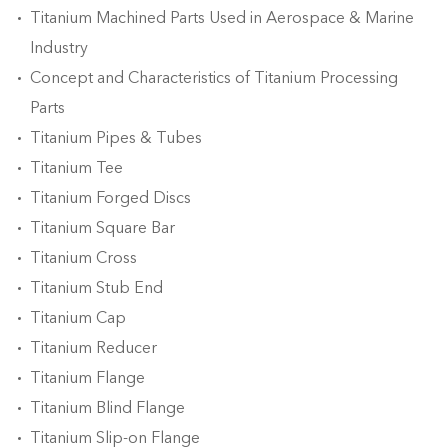
Titanium Machined Parts Used in Aerospace & Marine
Industry
Concept and Characteristics of Titanium Processing
Parts
Titanium Pipes & Tubes
Titanium Tee
Titanium Forged Discs
Titanium Square Bar
Titanium Cross
Titanium Stub End
Titanium Cap
Titanium Reducer
Titanium Flange
Titanium Blind Flange
Titanium Slip-on Flange