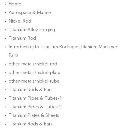
Home
Aerospace & Marine
Nickel Rod
Titanium Alloy Forging
Titanium Rod
Introduction to Titanium Rods and Titanium Machined
Parts
other-metals/nickel-rod
other-metals/nickel-plate
other-metals/nickel-tube
Titanium Rods & Bars
Titanium Pipes & Tubes-1
Titanium Pipes & Tubes-2
Titanium Plates & Sheets
Titanium Rods & Bars