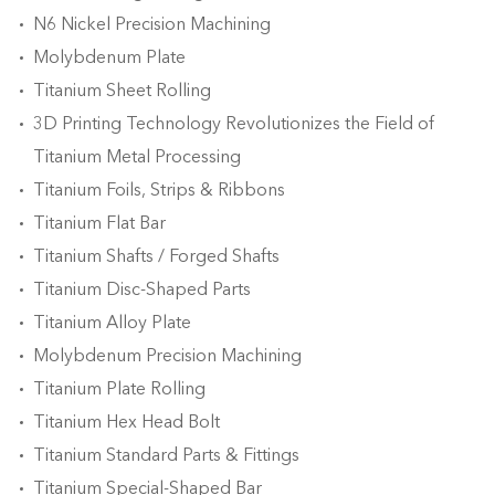
N6 Nickel Precision Machining
Molybdenum Plate
Titanium Sheet Rolling
3D Printing Technology Revolutionizes the Field of
Titanium Metal Processing
Titanium Foils, Strips & Ribbons
Titanium Flat Bar
Titanium Shafts / Forged Shafts
Titanium Disc-Shaped Parts
Titanium Alloy Plate
Molybdenum Precision Machining
Titanium Plate Rolling
Titanium Hex Head Bolt
Titanium Standard Parts & Fittings
Titanium Special-Shaped Bar