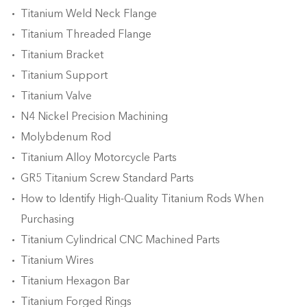
Titanium Weld Neck Flange
Titanium Threaded Flange
Titanium Bracket
Titanium Support
Titanium Valve
N4 Nickel Precision Machining
Molybdenum Rod
Titanium Alloy Motorcycle Parts
GR5 Titanium Screw Standard Parts
How to Identify High-Quality Titanium Rods When
Purchasing
Titanium Cylindrical CNC Machined Parts
Titanium Wires
Titanium Hexagon Bar
Titanium Forged Rings