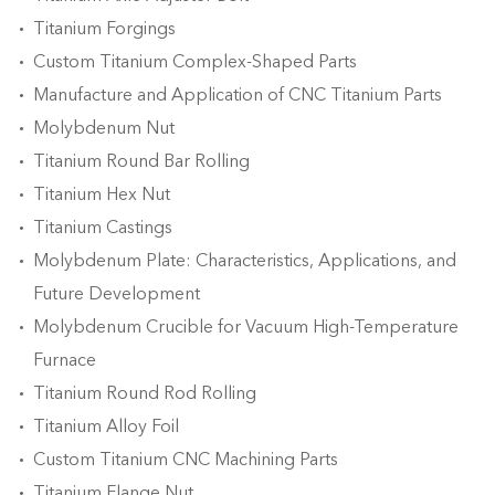
Titanium Forgings
Custom Titanium Complex-Shaped Parts
Manufacture and Application of CNC Titanium Parts
Molybdenum Nut
Titanium Round Bar Rolling
Titanium Hex Nut
Titanium Castings
Molybdenum Plate: Characteristics, Applications, and
Future Development
Molybdenum Crucible for Vacuum High-Temperature
Furnace
Titanium Round Rod Rolling
Titanium Alloy Foil
Custom Titanium CNC Machining Parts
Titanium Flange Nut