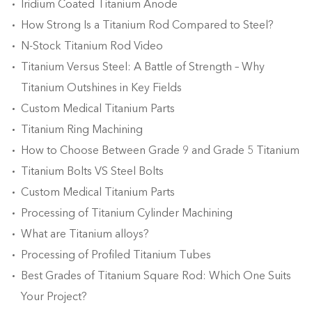
Iridium Coated Titanium Anode
How Strong Is a Titanium Rod Compared to Steel?
N-Stock Titanium Rod Video
Titanium Versus Steel: A Battle of Strength – Why
Titanium Outshines in Key Fields
Custom Medical Titanium Parts
Titanium Ring Machining
How to Choose Between Grade 9 and Grade 5 Titanium
Titanium Bolts VS Steel Bolts
Custom Medical Titanium Parts
Processing of Titanium Cylinder Machining
What are Titanium alloys?
Processing of Profiled Titanium Tubes
Best Grades of Titanium Square Rod: Which One Suits
Your Project?