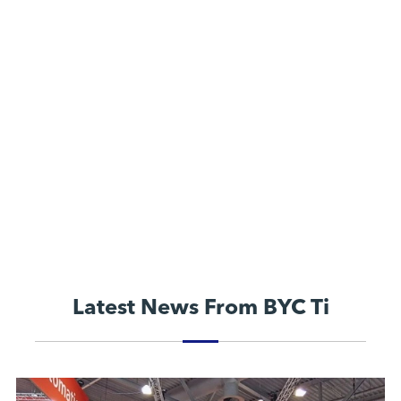
Latest News From BYC Ti