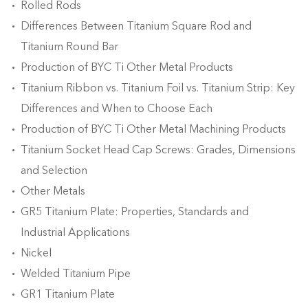
Rolled Rods
Differences Between Titanium Square Rod and
Titanium Round Bar
Production of BYC Ti Other Metal Products
Titanium Ribbon vs. Titanium Foil vs. Titanium Strip: Key
Differences and When to Choose Each
Production of BYC Ti Other Metal Machining Products
Titanium Socket Head Cap Screws: Grades, Dimensions
and Selection
Other Metals
GR5 Titanium Plate: Properties, Standards and
Industrial Applications
Nickel
Welded Titanium Pipe
GR1 Titanium Plate