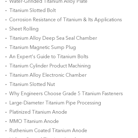
Water-Grinded Titanium Alloy Plate
Titanium Slotted Bolt
Corrosion Resistance of Titanium & Its Applications
Sheet Rolling
Titanium Alloy Deep Sea Seal Chamber
Titanium Magnetic Sump Plug
An Expert's Guide to Titanium Bolts
Titanium Cylinder Product Machining
Titanium Alloy Electronic Chamber
Titanium Slotted Nut
Why Engineers Choose Grade 5 Titanium Fasteners
Large-Diameter Titanium Pipe Processing
Platinized Titanium Anode
MMO Titanium Anode
Ruthenium Coated Titanium Anode