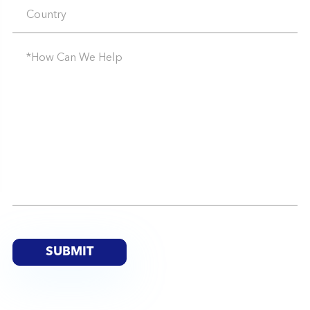
SUBMIT