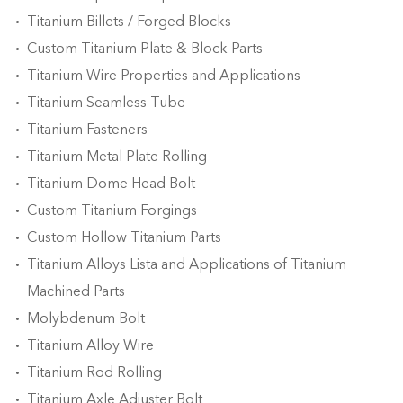
Titanium Billets / Forged Blocks
Custom Titanium Plate & Block Parts
Titanium Wire Properties and Applications
Titanium Seamless Tube
Titanium Fasteners
Titanium Metal Plate Rolling
Titanium Dome Head Bolt
Custom Titanium Forgings
Custom Hollow Titanium Parts
Titanium Alloys Lista and Applications of Titanium
Machined Parts
Molybdenum Bolt
Titanium Alloy Wire
Titanium Rod Rolling
Titanium Axle Adjuster Bolt