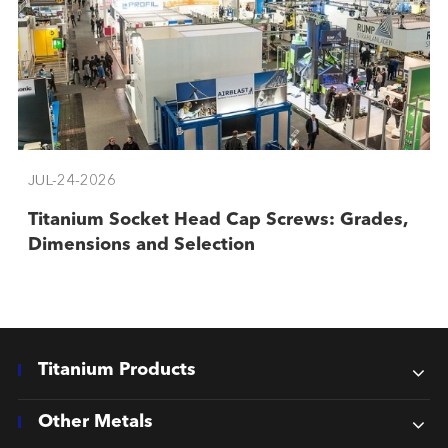
JUL-24-2026
Titanium Socket Head Cap Screws: Grades,
Dimensions and Selection
Titanium Products
Other Metals