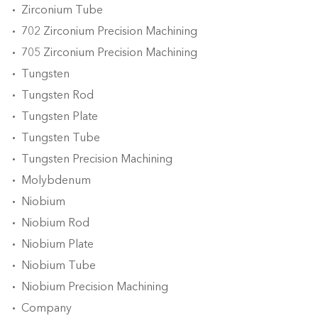
Zirconium Tube
702 Zirconium Precision Machining
705 Zirconium Precision Machining
Tungsten
Tungsten Rod
Tungsten Plate
Tungsten Tube
Tungsten Precision Machining
Molybdenum
Niobium
Niobium Rod
Niobium Plate
Niobium Tube
Niobium Precision Machining
Company