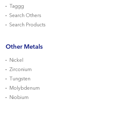
Taggg
Search Others
Search Products
Other Metals
Nickel
Zirconium
Tungsten
Molybdenum
Niobium