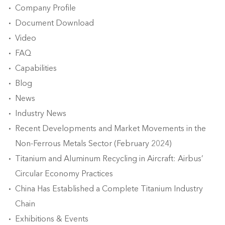
Company Profile
Document Download
Video
FAQ
Capabilities
Blog
News
Industry News
Recent Developments and Market Movements in the
Non-Ferrous Metals Sector (February 2024)
Titanium and Aluminum Recycling in Aircraft: Airbus’
Circular Economy Practices
China Has Established a Complete Titanium Industry
Chain
Exhibitions & Events