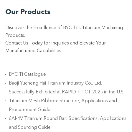
Our Products
Discover the Excellence of BYC Ti's Titanium Machining
Products.
Contact Us Today for Inquiries and Elevate Your
Manufacturing Capabilities.
BYC Ti Catalogue
Baoji Yucheng Hai Titanium Industry Co., Ltd.
Successfully Exhibited at RAPID + TCT 2025 in the U.S.
Titanium Mesh Ribbon: Structure, Applications and
Procurement Guide
6Al-4V Titanium Round Bar: Specifications, Applications
and Sourcing Guide