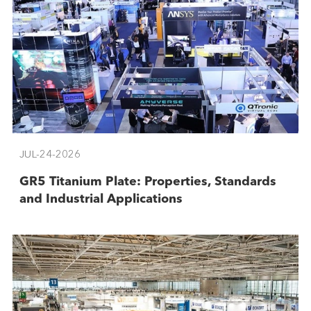
JUL-24-2026
GR5 Titanium Plate: Properties, Standards
and Industrial Applications