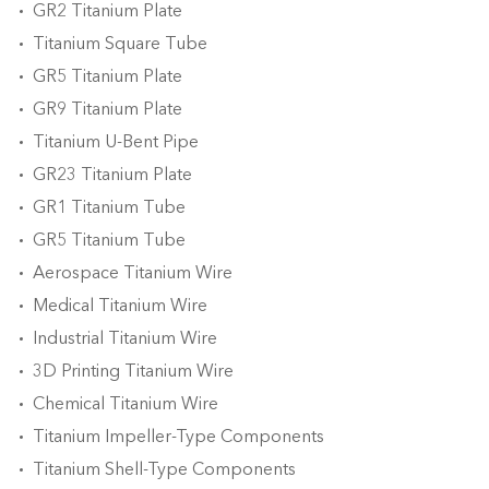
GR2 Titanium Plate
Titanium Square Tube
GR5 Titanium Plate
GR9 Titanium Plate
Titanium U-Bent Pipe
GR23 Titanium Plate
GR1 Titanium Tube
GR5 Titanium Tube
Aerospace Titanium Wire
Medical Titanium Wire
Industrial Titanium Wire
3D Printing Titanium Wire
Chemical Titanium Wire
Titanium Impeller-Type Components
Titanium Shell-Type Components