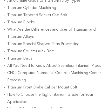
An Ultimate Guide to Titanium Alloy Types
Titanium Cylinder Machining
Titanium Tapered Socket Cap Bolt
Titanium Blocks
What Are the Differences and Uses of Titanium and
Titanium Alloys
Titanium Special-Shaped Parts Processing
Titanium Countersunk Bolt
Titanium Discs
All You Need to Know About Seamless Titanium Pipes
CNC (Computer Numerical Control) Machining Center
Processing
Titanium Front Brake Caliper Mount Bolt
How to Choose the Right Titanium Grade for Your
Application