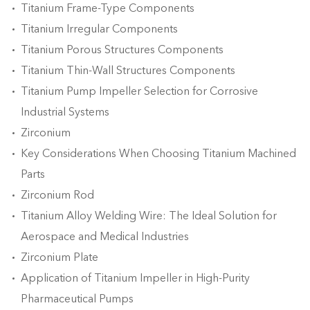
Titanium Frame-Type Components
Titanium Irregular Components
Titanium Porous Structures Components
Titanium Thin-Wall Structures Components
Titanium Pump Impeller Selection for Corrosive
Industrial Systems
Zirconium
​Key Considerations When Choosing Titanium Machined
Parts
Zirconium Rod
​Titanium Alloy Welding Wire: The Ideal Solution for
Aerospace and Medical Industries
Zirconium Plate
Application of Titanium Impeller in High-Purity
Pharmaceutical Pumps