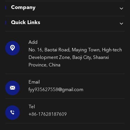
Company
Quick Links
Add

No. 16, Baotai Road, Maying Town, High-tech
Development Zone, Baoji City, Shaanxi
Province, China
Email

fyy935627558@gmail.com
Tel

+86-17628187609