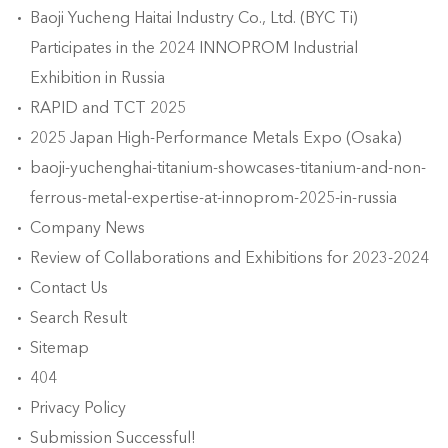
Baoji Yucheng Haitai Industry Co., Ltd. (BYC Ti)
Participates in the 2024 INNOPROM Industrial
Exhibition in Russia
RAPID and TCT 2025
2025 Japan High-Performance Metals Expo (Osaka)
baoji-yuchenghai-titanium-showcases-titanium-and-non-
ferrous-metal-expertise-at-innoprom-2025-in-russia
Company News
Review of Collaborations and Exhibitions for 2023-2024
Contact Us
Search Result
Sitemap
404
Privacy Policy
Submission Successful!