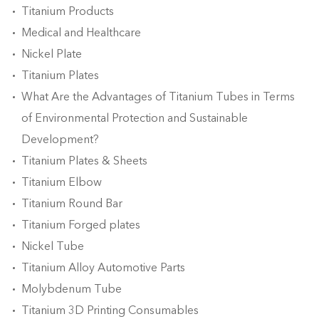
Titanium Products
Medical and Healthcare
Nickel Plate
Titanium Plates
What Are the Advantages of Titanium Tubes in Terms
of Environmental Protection and Sustainable
Development?
Titanium Plates & Sheets
Titanium Elbow
Titanium Round Bar
Titanium Forged plates
Nickel Tube
Titanium Alloy Automotive Parts
Molybdenum Tube
Titanium 3D Printing Consumables