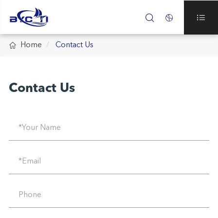




Home
Contact Us
Contact Us