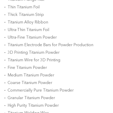
Thin Titanium Foil
Thick Titanium Strip
Titanium Alloy Ribbon
Ultra-Thin Titanium Foil
Ultra-Fine Titanium Powder
Titanium Electrode Bars for Powder Production
3D Printing Titanium Powder
Titanium Wire for 3D Printing
Fine Titanium Powder
Medium Titanium Powder
Coarse Titanium Powder
Commercially Pure Titanium Powder
Granular Titanium Powder
High Purity Titanium Powder