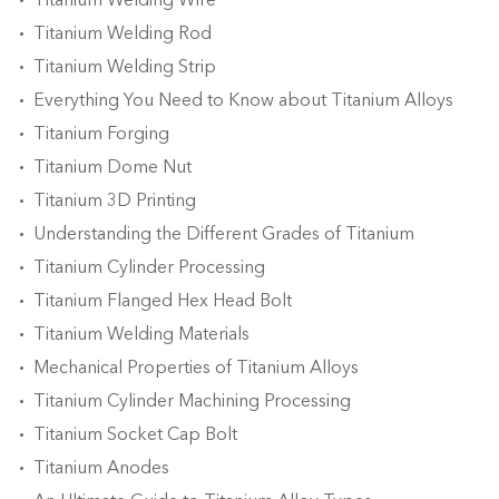
Titanium Welding Wire
Titanium Welding Rod
Titanium Welding Strip
Everything You Need to Know about Titanium Alloys
Titanium Forging
Titanium Dome Nut
Titanium 3D Printing
Understanding the Different Grades of Titanium
Titanium Cylinder Processing
Titanium Flanged Hex Head Bolt
Titanium Welding Materials
Mechanical Properties of Titanium Alloys
Titanium Cylinder Machining Processing
Titanium Socket Cap Bolt
Titanium Anodes