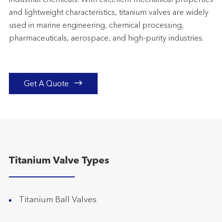
industrial chemicals. With excellent mechanical properties
and lightweight characteristics, titanium valves are widely
used in marine engineering, chemical processing,
pharmaceuticals, aerospace, and high-purity industries.

Get A Quote
Titanium Valve Types
Titanium Ball Valves