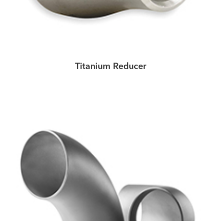
Titanium Reducer