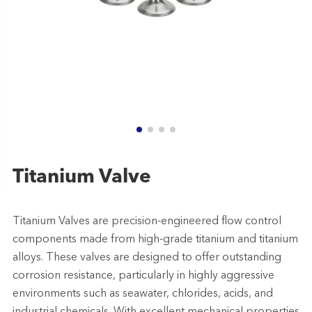
Titanium Valve
Titanium Valves are precision-engineered flow control
components made from high-grade titanium and titanium
alloys. These valves are designed to offer outstanding
corrosion resistance, particularly in highly aggressive
environments such as seawater, chlorides, acids, and