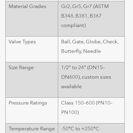
Material Grades
Gr2, Gr5, Gr7 (ASTM
B348, B381, B367
compliant)
Valve Types
Ball, Gate, Globe, Check,
Butterfly, Needle
Size Range
1/2" to 24" (DN15–
DN600), custom sizes
available
Pressure Ratings
Class 150–600 (PN10–
PN100)
Temperature Range
-50°C to +250°C