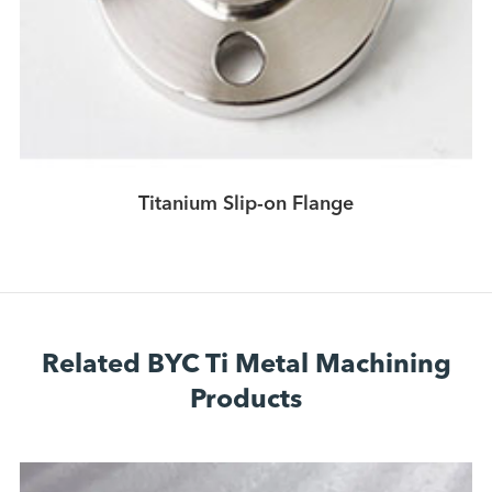
Titanium Slip-on Flange
Related BYC Ti Metal Machining
Products