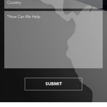
SUBMIT