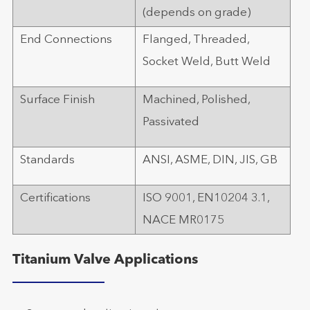
(depends on grade)
End Connections
Flanged, Threaded,
Socket Weld, Butt Weld
Surface Finish
Machined, Polished,
Passivated
Standards
ANSI, ASME, DIN, JIS, GB
Certifications
ISO 9001, EN10204 3.1,
NACE MR0175
Titanium Valve Applications