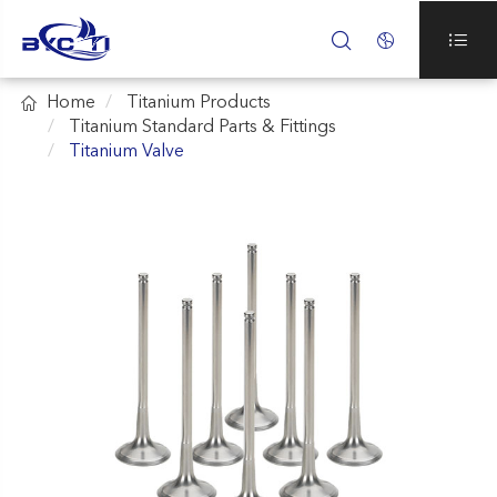




Home
Titanium Products
Titanium Standard Parts & Fittings
Titanium Valve