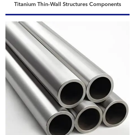
Titanium Thin-Wall Structures Components