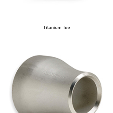
Titanium Tee