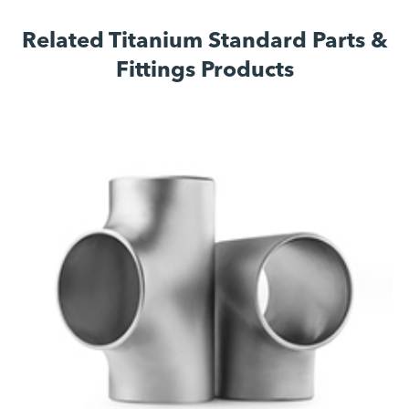
Related Titanium Standard Parts &
Fittings Products