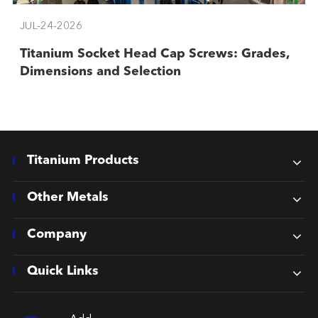
JUL-24-2026
Titanium Socket Head Cap Screws: Grades,
Dimensions and Selection
Titanium Products
Other Metals
Company
Quick Links