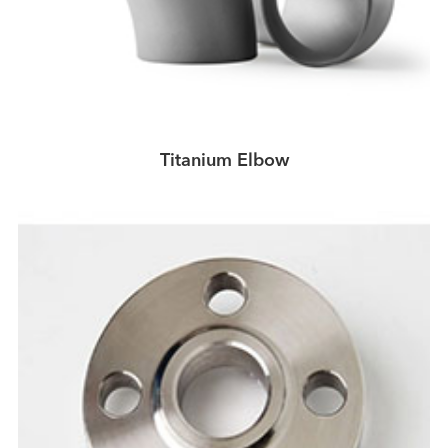
Titanium Elbow