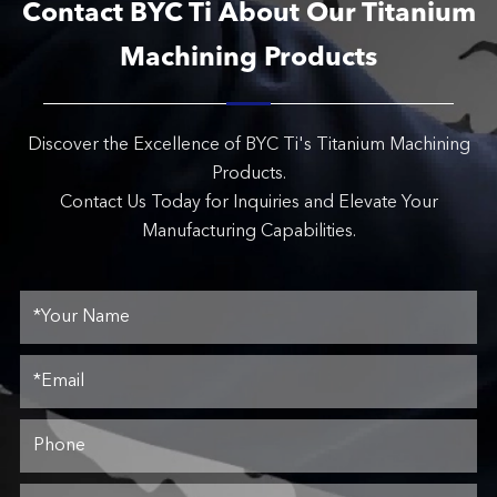
Contact BYC Ti About Our Titanium
Machining Products
Discover the Excellence of BYC Ti's Titanium Machining
Products.
Contact Us Today for Inquiries and Elevate Your
Manufacturing Capabilities.