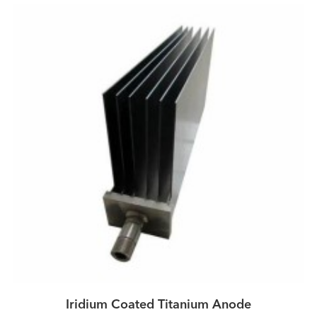
Iridium Coated Titanium Anode