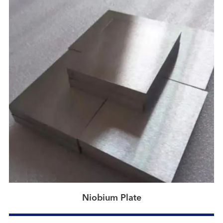
Niobium Plate