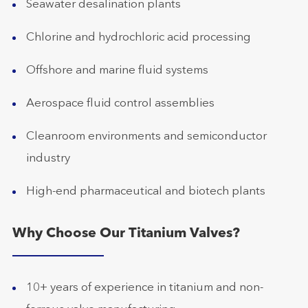
Seawater desalination plants
Chlorine and hydrochloric acid processing
Offshore and marine fluid systems
Aerospace fluid control assemblies
Cleanroom environments and semiconductor
industry
High-end pharmaceutical and biotech plants
Why Choose Our Titanium Valves?
10+ years of experience in titanium and non-