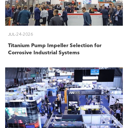
JUL-24-2026
Titanium Pump Impeller Selection for
Corrosive Industrial Systems