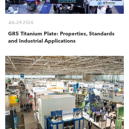
JUL-24-2026
GR5 Titanium Plate: Properties, Standards
and Industrial Applications