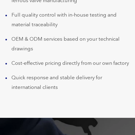
ferrous valve manufacturing
Full quality control with in-house testing and
material traceability
OEM & ODM services based on your technical
drawings
Cost-effective pricing directly from our own factory
Quick response and stable delivery for
international clients