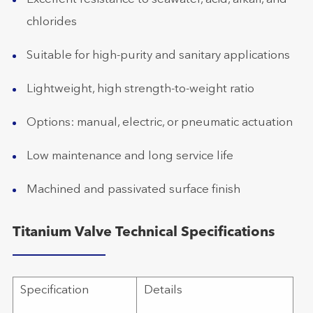
chlorides
Suitable for high-purity and sanitary applications
Lightweight, high strength-to-weight ratio
Options: manual, electric, or pneumatic actuation
Low maintenance and long service life
Machined and passivated surface finish
Titanium Valve Technical Specifications
Specification
Details