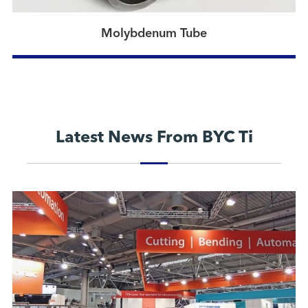
Molybdenum Tube
Latest News From BYC Ti