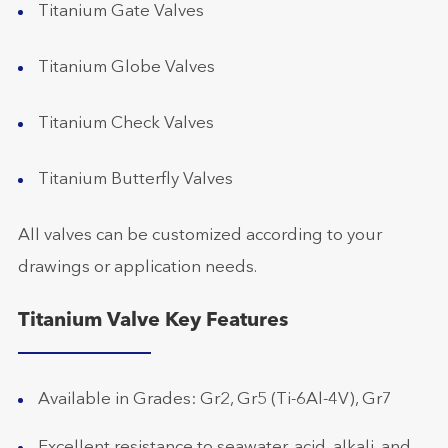
Titanium Gate Valves
Titanium Globe Valves
Titanium Check Valves
Titanium Butterfly Valves
All valves can be customized according to your
drawings or application needs.
Titanium Valve Key Features
Available in Grades: Gr2, Gr5 (Ti-6Al-4V), Gr7
Excellent resistance to seawater, acid, alkali, and