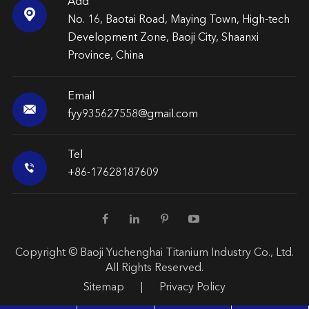
Add

No. 16, Baotai Road, Maying Town, High-tech
Development Zone, Baoji City, Shaanxi
Province, China
Email

fyy935627558@gmail.com
Tel

+86-17628187609
Copyright ©
Baoji Yuchenghai Titanium Industry Co., Ltd.
All Rights Reserved.
Sitemap
|
Privacy Policy