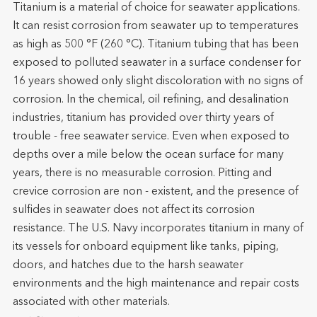
Titanium is a material of choice for seawater applications.
It can resist corrosion from seawater up to temperatures
as high as 500 °F (260 °C). Titanium tubing that has been
exposed to polluted seawater in a surface condenser for
16 years showed only slight discoloration with no signs of
corrosion. In the chemical, oil refining, and desalination
industries, titanium has provided over thirty years of
trouble - free seawater service. Even when exposed to
depths over a mile below the ocean surface for many
years, there is no measurable corrosion. Pitting and
crevice corrosion are non - existent, and the presence of
sulfides in seawater does not affect its corrosion
resistance. The U.S. Navy incorporates titanium in many of
its vessels for onboard equipment like tanks, piping,
doors, and hatches due to the harsh seawater
environments and the high maintenance and repair costs
associated with other materials.