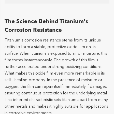
The Science Behind Titanium's
Corrosion Resistance
Titanium's corrosion resistance stems from its unique
ability to form a stable, protective oxide film on its
surface. When titanium is exposed to air or moisture, this
film forms instantaneously. The growth of this film is
further accelerated under strong oxidizing conditions.
What makes this oxide film even more remarkable is its
self - healing property. In the presence of moisture or
oxygen, the film can repair itself immediately if damaged,
ensuring continuous protection for the underlying metal.
This inherent characteristic sets titanium apart from many
other metals and makes it highly suitable for applications
in corrosive environments.