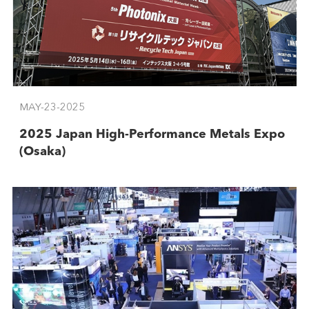
MAY-23-2025
2025 Japan High-Performance Metals Expo
(Osaka)