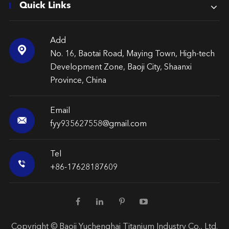
Quick Links
Add

No. 16, Baotai Road, Maying Town, High-tech
Development Zone, Baoji City, Shaanxi
Province, China
Email

fyy935627558@gmail.com
Tel

+86-17628187609
Copyright ©
Baoji Yuchenghai Titanium Industry Co., Ltd.