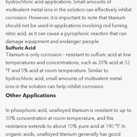
hydrochloric acid applications. Small amounts of
multivalent metal ions in the solution can effectively inhibit
corrosion. However, it is important to note that titanium
should not be used in applications involving red fuming
nitric acid, as it can cause a pyrophoric reaction that can
damage equipment and endanger people.
Sulfuric Acid
Titanium is only corrosion - resistant to sulfuric acid at low
temperatures and concentrations, such as 20% acid at 32
°F and 5% acid at room temperature. Similar to
hydrochloric acid, small amounts of multivalent metal
ions in the solution can help inhibit corrosion.
Other Applications
In phosphoric acid, unalloyed titanium is resistant to up to
30% concentration at room temperature, and this
resistance extends to about 10% pure acid at 140 °F. In
organic acids, unalloyed titanium generally has good