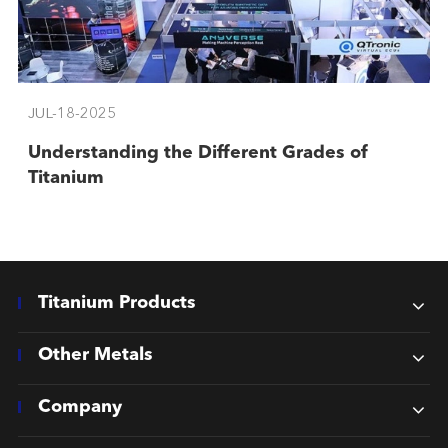
JUL-18-2025
Understanding the Different Grades of
Titanium
Titanium Products
Other Metals
Company