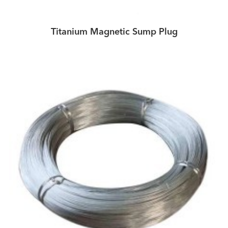
Titanium Magnetic Sump Plug