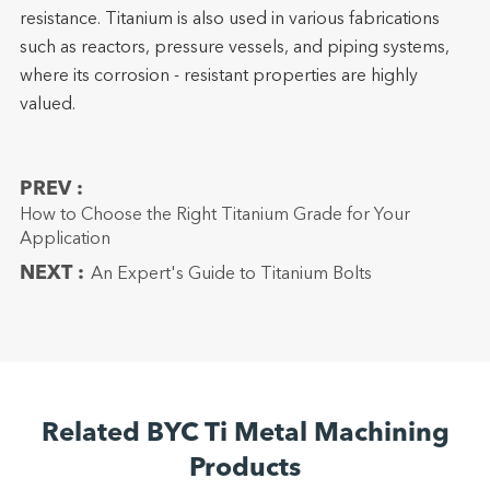
resistance. Titanium is also used in various fabrications
such as reactors, pressure vessels, and piping systems,
where its corrosion - resistant properties are highly
valued.
PREV :
How to Choose the Right Titanium Grade for Your
Application
NEXT :
An Expert's Guide to Titanium Bolts
Related BYC Ti Metal Machining
Products