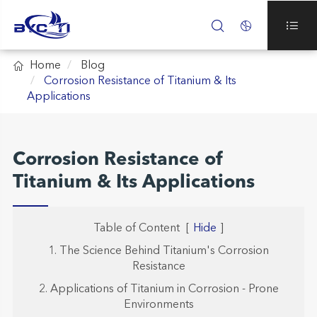




Home
Blog
Corrosion Resistance of Titanium & Its
Applications
Corrosion Resistance of
Titanium & Its Applications
Table of Content
[
Hide
]
1. The Science Behind Titanium's Corrosion
Resistance
2. Applications of Titanium in Corrosion - Prone
Environments