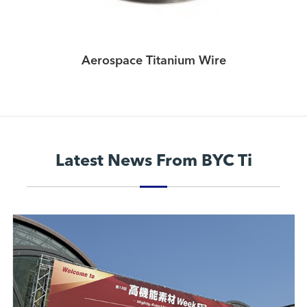
Aerospace Titanium Wire
Latest News From BYC Ti