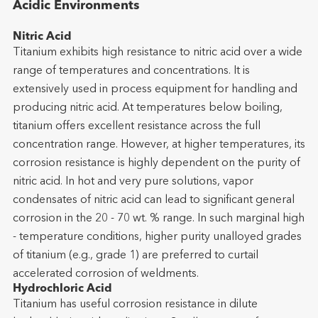
Acidic Environments
Nitric Acid
Titanium exhibits high resistance to nitric acid over a wide
range of temperatures and concentrations. It is
extensively used in process equipment for handling and
producing nitric acid. At temperatures below boiling,
titanium offers excellent resistance across the full
concentration range. However, at higher temperatures, its
corrosion resistance is highly dependent on the purity of
nitric acid. In hot and very pure solutions, vapor
condensates of nitric acid can lead to significant general
corrosion in the 20 - 70 wt. % range. In such marginal high
- temperature conditions, higher purity unalloyed grades
of titanium (e.g., grade 1) are preferred to curtail
accelerated corrosion of weldments.
Hydrochloric Acid
Titanium has useful corrosion resistance in dilute