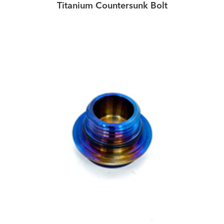
Titanium Countersunk Bolt