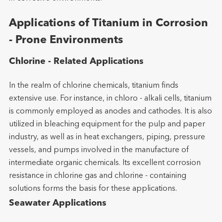
Applications of Titanium in Corrosion
- Prone Environments
Chlorine - Related Applications
In the realm of chlorine chemicals, titanium finds
extensive use. For instance, in chloro - alkali cells, titanium
is commonly employed as anodes and cathodes. It is also
utilized in bleaching equipment for the pulp and paper
industry, as well as in heat exchangers, piping, pressure
vessels, and pumps involved in the manufacture of
intermediate organic chemicals. Its excellent corrosion
resistance in chlorine gas and chlorine - containing
solutions forms the basis for these applications.
Seawater Applications