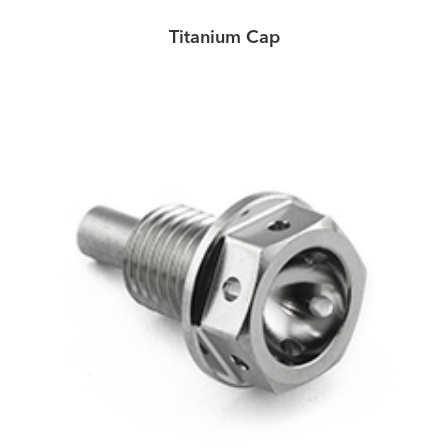
Titanium Cap