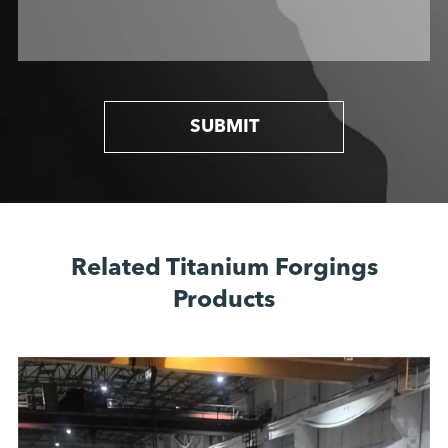
SUBMIT
Related Titanium Forgings
Products