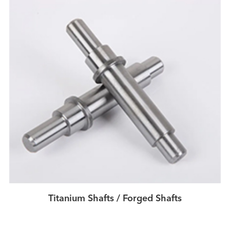
Titanium Shafts / Forged Shafts