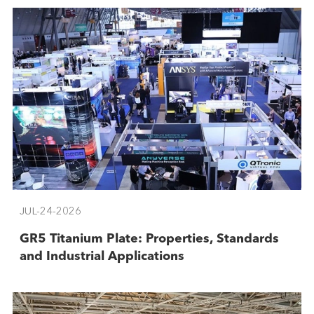
JUL-24-2026
GR5 Titanium Plate: Properties, Standards
and Industrial Applications