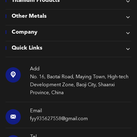
Titanium Products
Other Metals
Company
Quick Links
Add

No. 16, Baotai Road, Maying Town, High-tech
Development Zone, Baoji City, Shaanxi
Province, China
Email

fyy935627558@gmail.com
Tel