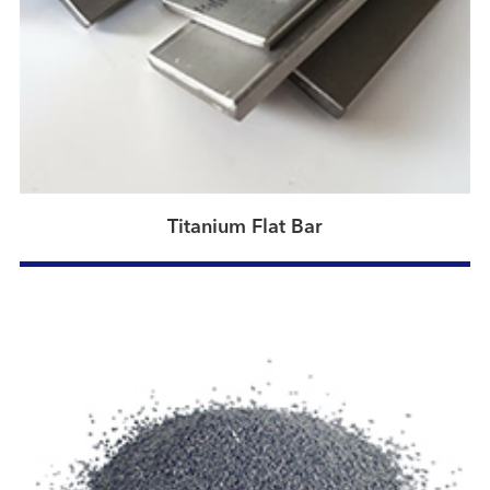
Titanium Flat Bar