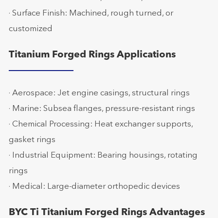
· Surface Finish: Machined, rough turned, or
customized
Titanium Forged Rings Applications
· Aerospace: Jet engine casings, structural rings
· Marine: Subsea flanges, pressure-resistant rings
· Chemical Processing: Heat exchanger supports,
gasket rings
· Industrial Equipment: Bearing housings, rotating
rings
· Medical: Large-diameter orthopedic devices
BYC Ti Titanium Forged Rings Advantages