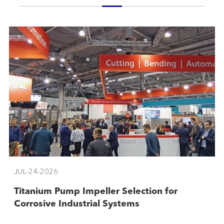
JUL-24-2026
Titanium Pump Impeller Selection for
Corrosive Industrial Systems