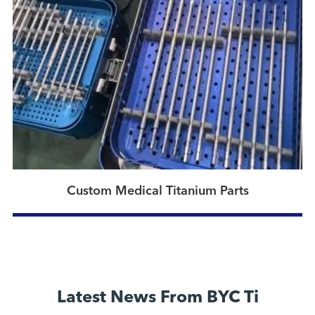
Custom Medical Titanium Parts
Latest News From BYC Ti