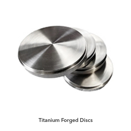
Titanium Forged Discs