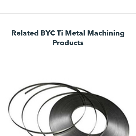
Related BYC Ti Metal Machining
Products