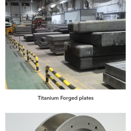
Titanium Forged plates