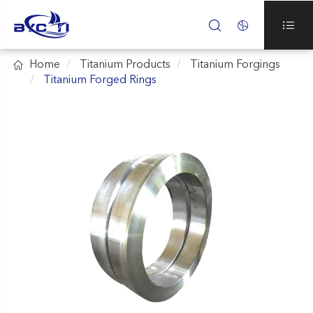




Home
Titanium Products
Titanium Forgings
Titanium Forged Rings