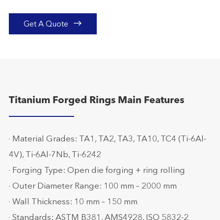

Get A Quote
Titanium Forged Rings Main Features
· Material Grades: TA1, TA2, TA3, TA10, TC4 (Ti-6Al-
4V), Ti-6Al-7Nb, Ti-6242
· Forging Type: Open die forging + ring rolling
· Outer Diameter Range: 100 mm – 2000 mm
· Wall Thickness: 10 mm – 150 mm
· Standards: ASTM B381, AMS4928, ISO 5832-2