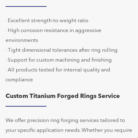
· Excellent strength-to-weight ratio
· High corrosion resistance in aggressive
environments
· Tight dimensional tolerances after ring rolling
· Support for custom machining and finishing
· All products tested for internal quality and
compliance
Custom Titanium Forged Rings Service
We offer precision ring forging services tailored to
your specific application needs. Whether you require