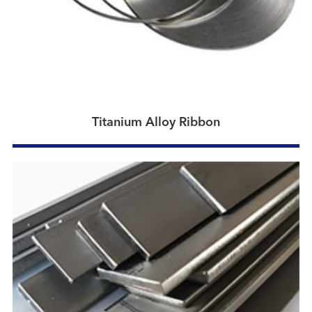
Titanium Alloy Ribbon