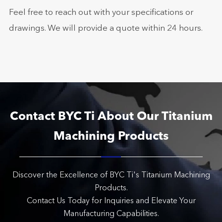
Feel free to reach out with your specifications or
drawings. We will provide a quote within 24 hours.
Contact BYC Ti About Our Titanium
Machining Products
Discover the Excellence of BYC Ti's Titanium Machining
Products.
Contact Us Today for Inquiries and Elevate Your
Manufacturing Capabilities.