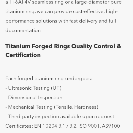
a Ti-6Al-4V seamless ring or a large-diameter pure
titanium ring, we can provide cost-effective, high-
performance solutions with fast delivery and full
documentation.
Titanium Forged Rings Quality Control &
Certification
Each forged titanium ring undergoes:
- Ultrasonic Testing (UT)
- Dimensional Inspection
- Mechanical Testing (Tensile, Hardness)
- Third-party inspection available upon request
Certificates: EN 10204 3.1 / 3.2, ISO 9001, AS9100