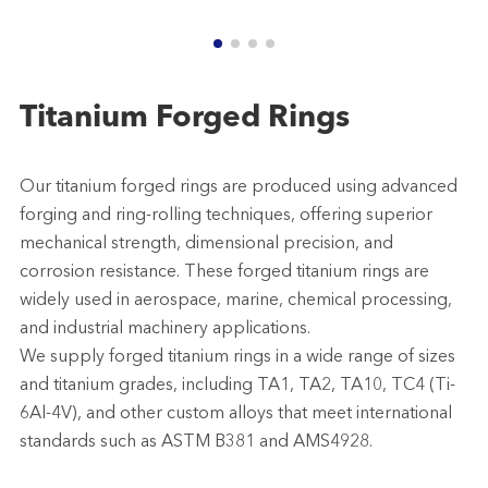
Titanium Forged Rings
Our titanium forged rings are produced using advanced
forging and ring-rolling techniques, offering superior
mechanical strength, dimensional precision, and
corrosion resistance. These forged titanium rings are
widely used in aerospace, marine, chemical processing,
and industrial machinery applications.
We supply forged titanium rings in a wide range of sizes
and titanium grades, including TA1, TA2, TA10, TC4 (Ti-
6Al-4V), and other custom alloys that meet international
standards such as ASTM B381 and AMS4928.