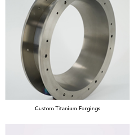
Custom Titanium Forgings