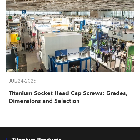
JUL-24-2026
Titanium Socket Head Cap Screws: Grades,
Dimensions and Selection