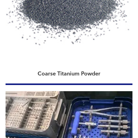
Coarse Titanium Powder