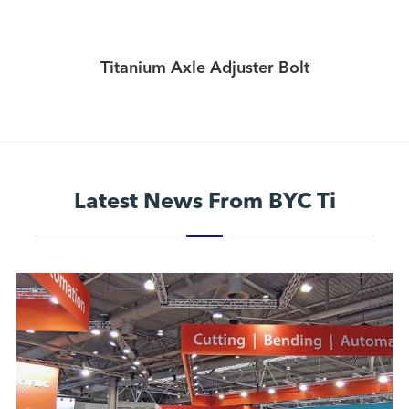
Titanium Axle Adjuster Bolt
Latest News From BYC Ti