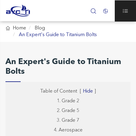




Home
Blog
An Expert's Guide to Titanium Bolts
An Expert's Guide to Titanium
Bolts
Table of Content
[
Hide
]
1. Grade 2
2. Grade 5
3. Grade 7
4. Aerospace