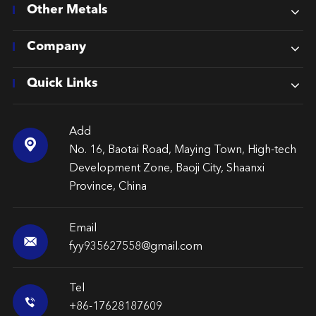
Other Metals
Company
Quick Links
Add

No. 16, Baotai Road, Maying Town, High-tech
Development Zone, Baoji City, Shaanxi
Province, China
Email

fyy935627558@gmail.com
Tel

+86-17628187609