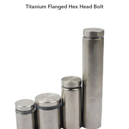
Titanium Flanged Hex Head Bolt