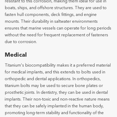
resistant to this corrosion, making them ideal for use in
boats, ships, and offshore structures. They are used to
fasten hull components, deck fittings, and engine
mounts. Their durability in saltwater environments
ensures that marine vessels can operate for long periods
without the need for frequent replacement of fasteners
due to corrosion.
Medical
Titanium's biocompatibility makes it a preferred material
for medical implants, and this extends to bolts used in
orthopedic and dental applications. In orthopedics,
titanium bolts may be used to secure bone plates or
prosthetic joints. In dentistry, they can be used in dental
implants. Their non-toxic and non-reactive nature means
that they can be safely implanted in the human body,
promoting long-term stability and functionality of the