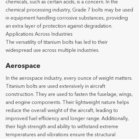
chemicals, such as certain acids, is a concern. In the
chemical processing industry, Grade 7 bolts may be used
in equipment handling corrosive substances, providing
an extra layer of protection against degradation.
Applications Across Industries
The versatility of titanium bolts has led to their
widespread use across multiple industries.
Aerospace
In the aerospace industry, every ounce of weight matters.
Titanium bolts are used extensively in aircraft
construction. They are used to fasten the fuselage, wings,
and engine components. Their lightweight nature helps
reduce the overall weight of the aircraft, leading to
improved fuel efficiency and longer range. Additionally,
their high strength and ability to withstand extreme
temperatures and vibrations ensure the structural