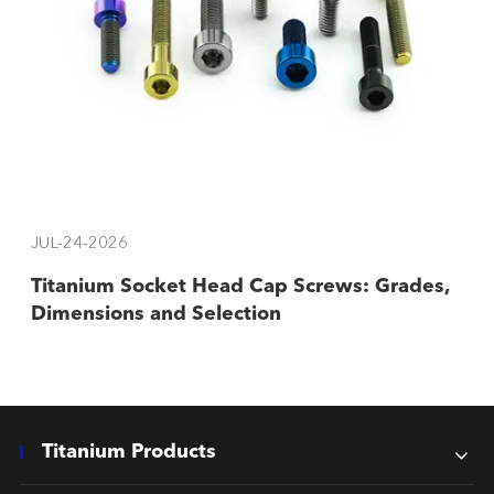
JUL-24-2026
Titanium Socket Head Cap Screws: Grades,
Dimensions and Selection
Titanium Products