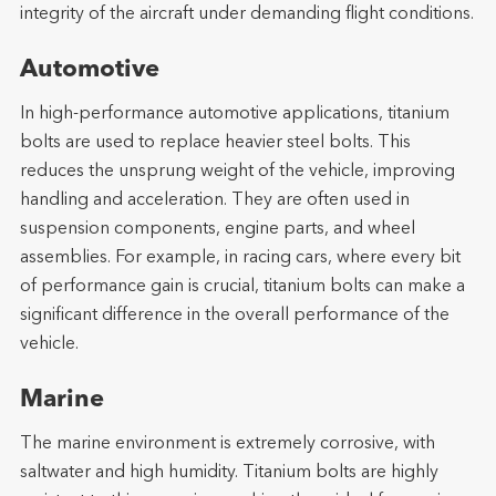
integrity of the aircraft under demanding flight conditions.
Automotive
In high-performance automotive applications, titanium
bolts are used to replace heavier steel bolts. This
reduces the unsprung weight of the vehicle, improving
handling and acceleration. They are often used in
suspension components, engine parts, and wheel
assemblies. For example, in racing cars, where every bit
of performance gain is crucial, titanium bolts can make a
significant difference in the overall performance of the
vehicle.
Marine
The marine environment is extremely corrosive, with
saltwater and high humidity. Titanium bolts are highly