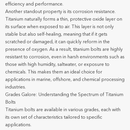
efficiency and performance.
Another standout property is its corrosion resistance.
Titanium naturally forms a thin, protective oxide layer on
its surface when exposed to air. This layer is not only
stable but also self-healing, meaning that if it gets
scratched or damaged, it can quickly reform in the
presence of oxygen. As a result, titanium bolts are highly
resistant to corrosion, even in harsh environments such as
those with high humidity, saltwater, or exposure to
chemicals. This makes them an ideal choice for
applications in marine, offshore, and chemical processing
industries.
Grades Galore: Understanding the Spectrum of Titanium
Bolts
Titanium bolts are available in various grades, each with
its own set of characteristics tailored to specific
applications.