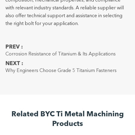
composition, mechanical properties, and compliance
with relevant industry standards. A reliable supplier will
also offer technical support and assistance in selecting
the right bolt for your application.
PREV :
Corrosion Resistance of Titanium & Its Applications
NEXT :
Why Engineers Choose Grade 5 Titanium Fasteners
Related BYC Ti Metal Machining
Products