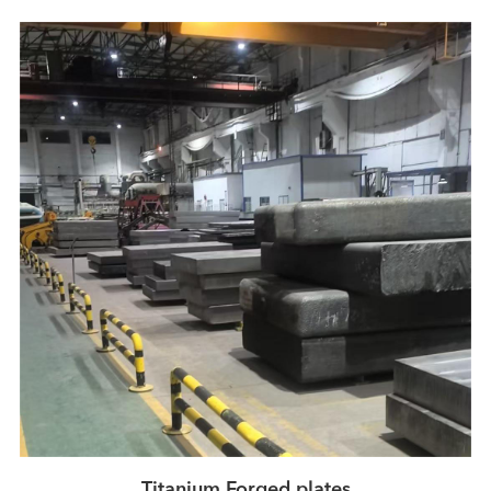
Titanium Forged plates