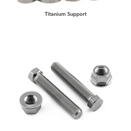
Titanium Support