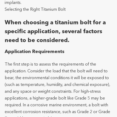
implants.
Selecting the Right Titanium Bolt
When choosing a titanium bolt for a
specific application, several factors
need to be considered.
Application Requirements
The first step is to assess the requirements of the
application. Consider the load that the bolt will need to
bear, the environmental conditions it will be exposed to
(such as temperature, humidity, and chemical exposure),
and any space or weight constraints. For high-stress
applications, a higher-grade bolt like Grade 5 may be
required. In a corrosive marine environment, a bolt with
excellent corrosion resistance, such as Grade 2 or Grade