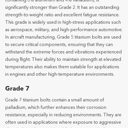
containing 6% aluminum and 4% vanadium), is
significantly stronger than Grade 2. It has an outstanding
strength-to-weight ratio and excellent fatigue resistance.
This grade is widely used in high-stress applications such
as aerospace, military, and high-performance automotive.
In aircraft manufacturing, Grade 5 titanium bolts are used
to secure critical components, ensuring that they can
withstand the extreme forces and vibrations experienced
during flight. Their ability to maintain strength at elevated
temperatures also makes them suitable for applications
in engines and other high-temperature environments.
Grade 7
Grade 7 titanium bolts contain a small amount of
palladium, which further enhances their corrosion
resistance, especially in reducing environments. They are
often used in applications where exposure to aggressive