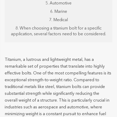
5. Automotive
6. Marine
7. Medical
8. When choosing a titanium bolt for a specific
application, several factors need to be considered.
Titanium, a lustrous and lightweight metal, has a
remarkable set of properties that translate into highly
effective bolts. One of the most compelling features is its
exceptional strength-to-weight ratio. Compared to
traditional metals like steel, titanium bolts can provide
substantial strength while significantly reducing the
overall weight of a structure. This is particularly crucial in
industries such as aerospace and automotive, where
minimizing weight is a constant pursuit to enhance fuel