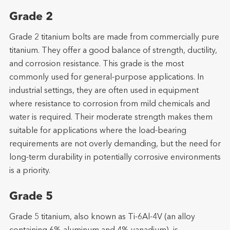
Grade 2
Grade 2 titanium bolts are made from commercially pure
titanium. They offer a good balance of strength, ductility,
and corrosion resistance. This grade is the most
commonly used for general-purpose applications. In
industrial settings, they are often used in equipment
where resistance to corrosion from mild chemicals and
water is required. Their moderate strength makes them
suitable for applications where the load-bearing
requirements are not overly demanding, but the need for
long-term durability in potentially corrosive environments
is a priority.
Grade 5
Grade 5 titanium, also known as Ti-6Al-4V (an alloy