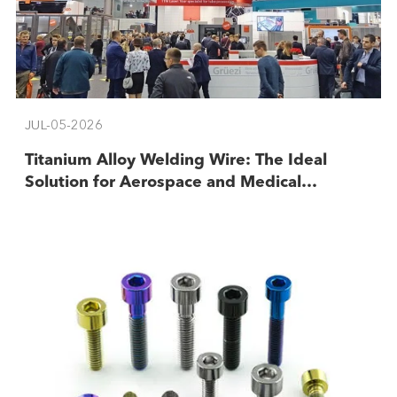
JUL-05-2026
​Titanium Alloy Welding Wire: The Ideal
Solution for Aerospace and Medical
Industries