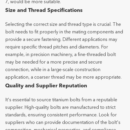
7, would be more suitable.
Size and Thread Specifications
Selecting the correct size and thread type is crucial. The
bolt needs to fit properly in the mating components and
provide a secure fastening. Different applications may
require specific thread pitches and diameters. For
example, in precision machinery, a fine-threaded bolt
may be needed for a more precise and secure
connection, while in a large-scale construction
application, a coarser thread may be more appropriate.
Quality and Supplier Reputation
It's essential to source titanium bolts from a reputable
supplier. High-quality bolts are manufactured to strict
standards, ensuring consistent performance. Look for
suppliers who can provide documentation of the bolt's