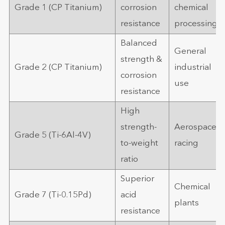
Grade 1 (CP Titanium)
corrosion
chemical
resistance
processing
Balanced
General
strength &
Grade 2 (CP Titanium)
industrial
corrosion
use
resistance
High
strength-
Aerospace,
Grade 5 (Ti-6Al-4V)
to-weight
racing
ratio
Superior
Chemical
Grade 7 (Ti-0.15Pd)
acid
plants
resistance