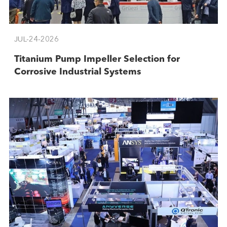
JUL-24-2026
Titanium Pump Impeller Selection for
Corrosive Industrial Systems