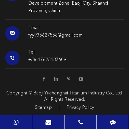
Development Zone, Baoji City, Shaanxi
Province, China
Email

fyy935627558@gmail.com
Tel

+86-17628187609
Copyright ©
Baoji Yuchenghai Titanium Industry Co., Ltd.
All Rights Reserved.
Sitemap
|
Privacy Policy