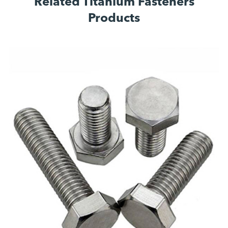
Related Titanium Fasteners
Products