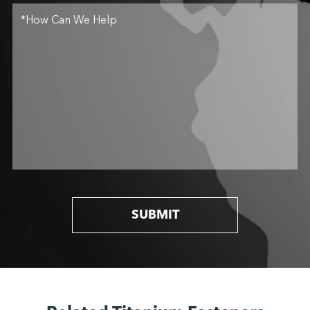
SUBMIT