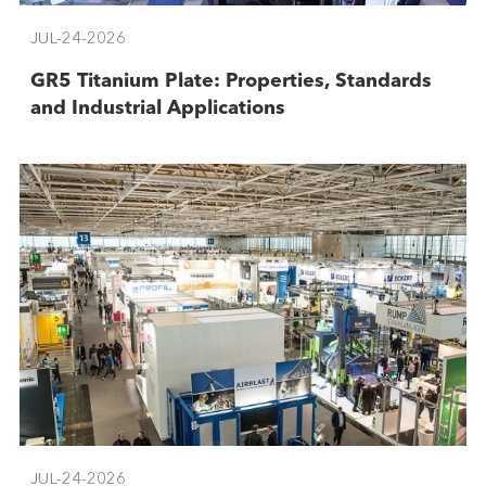
JUL-24-2026
GR5 Titanium Plate: Properties, Standards
and Industrial Applications
JUL-24-2026