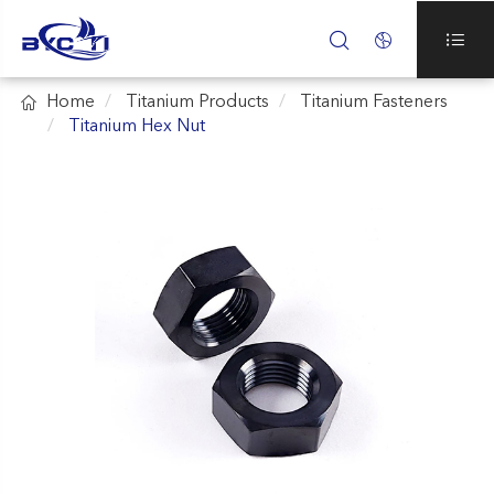




Home
Titanium Products
Titanium Fasteners
Titanium Hex Nut