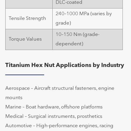
DLC-coated
240–1000 MPa (varies by
Tensile Strength
grade)
10–150 Nm (grade-
Torque Values
dependent)
Titanium Hex Nut Applications by Industry
Aerospace – Aircraft structural fasteners, engine
mounts
Marine – Boat hardware, offshore platforms
Medical – Surgical instruments, prosthetics
Automotive – High-performance engines, racing