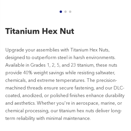
Titanium Hex Nut
Upgrade your assemblies with Titanium Hex Nuts,
designed to outperform steel in harsh environments.
Available in Grades 1, 2, 5, and 23 titanium, these nuts
provide 40% weight savings while resisting saltwater,
chemicals, and extreme temperatures. The precision-
machined threads ensure secure fastening, and our DLC-
coated, anodized, or polished finishes enhance durability
and aesthetics. Whether you're in aerospace, marine, or
chemical processing, our titanium hex nuts deliver long-
term reliability with minimal maintenance.