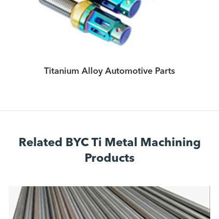
Titanium Alloy Automotive Parts
Related BYC Ti Metal Machining
Products