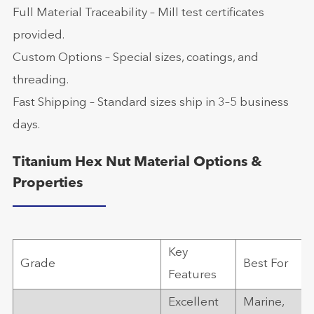
Full Material Traceability – Mill test certificates
provided.
Custom Options – Special sizes, coatings, and
threading.
Fast Shipping – Standard sizes ship in 3–5 business
days.
Titanium Hex Nut Material Options &
Properties
Key
Grade
Best For
Features
Excellent
Marine,