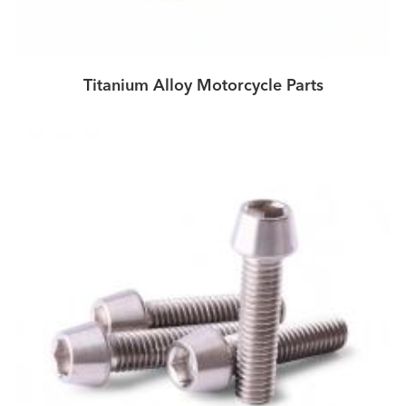
Titanium Alloy Motorcycle Parts