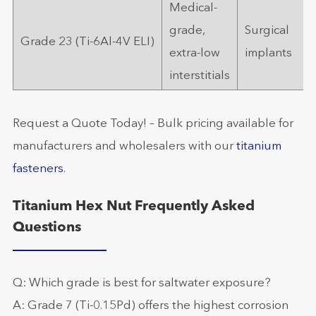
Medical-
grade,
Surgical
Grade 23 (Ti-6Al-4V ELI)
extra-low
implants
interstitials
Request a Quote Today! – Bulk pricing available for
manufacturers and wholesalers with our
titanium
fasteners
.
Titanium Hex Nut Frequently Asked
Questions
Q: Which grade is best for saltwater exposure?
A: Grade 7 (Ti-0.15Pd) offers the highest corrosion