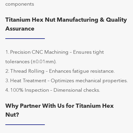
components
Titanium Hex Nut Manufacturing & Quality
Assurance
1. Precision CNC Machining – Ensures tight
tolerances (±0.01mm).
2. Thread Rolling – Enhances fatigue resistance.
3. Heat Treatment – Optimizes mechanical properties.
4. 100% Inspection – Dimensional checks.
Why Partner With Us for Titanium Hex
Nut?