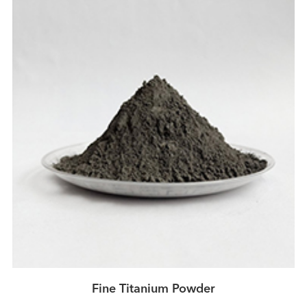
Fine Titanium Powder