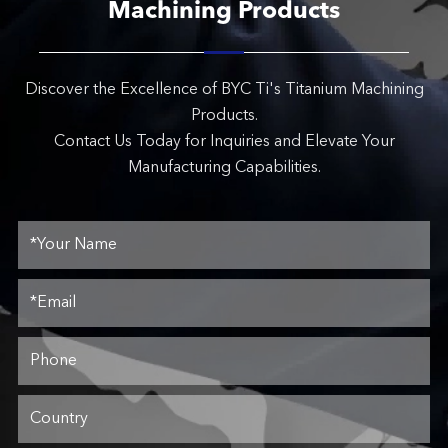
Machining Products
Discover the Excellence of BYC Ti's Titanium Machining
Products.
Contact Us Today for Inquiries and Elevate Your
Manufacturing Capabilities.