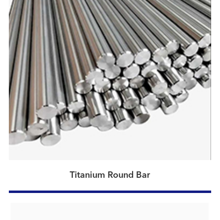
Titanium Round Bar