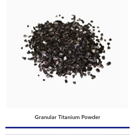
Granular Titanium Powder