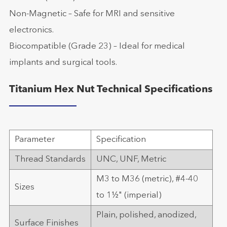
Non-Magnetic – Safe for MRI and sensitive
electronics.
Biocompatible (Grade 23) – Ideal for medical
implants and surgical tools.
Titanium Hex Nut Technical Specifications
Parameter
Specification
Thread Standards
UNC, UNF, Metric
M3 to M36 (metric), #4-40
Sizes
to 1½" (imperial)
Plain, polished, anodized,
Surface Finishes