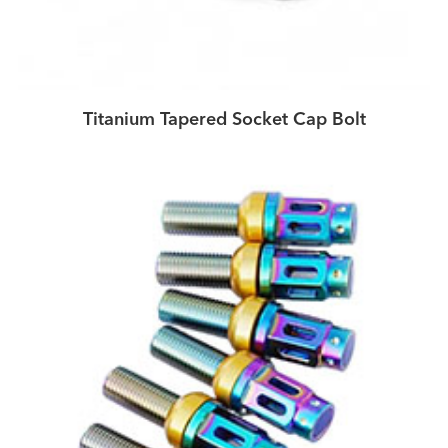
Titanium Tapered Socket Cap Bolt