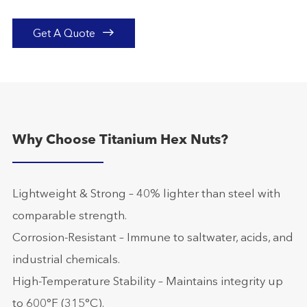

Get A Quote
Why Choose Titanium Hex Nuts?
Lightweight & Strong – 40% lighter than steel with
comparable strength.
Corrosion-Resistant – Immune to saltwater, acids, and
industrial chemicals.
High-Temperature Stability – Maintains integrity up
to 600°F (315°C).