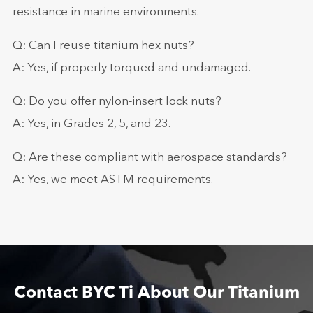
resistance in marine environments.
Q: Can I reuse titanium hex nuts?
A: Yes, if properly torqued and undamaged.
Q: Do you offer nylon-insert lock nuts?
A: Yes, in Grades 2, 5, and 23.
Q: Are these compliant with aerospace standards?
A: Yes, we meet ASTM requirements.
Contact BYC Ti About Our Titanium