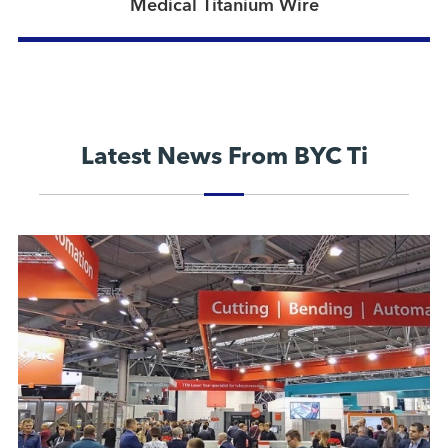
Medical Titanium Wire
Latest News From BYC Ti