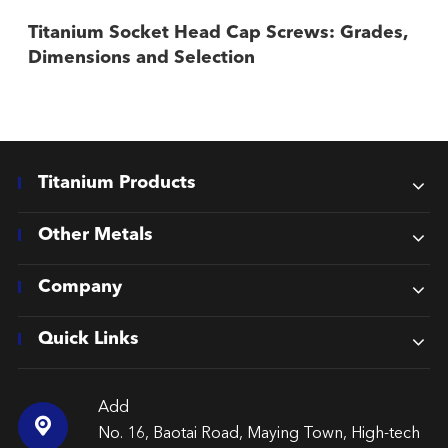
Titanium Socket Head Cap Screws: Grades,
Dimensions and Selection
Titanium Products
Other Metals
Company
Quick Links
Add

No. 16, Baotai Road, Maying Town, High-tech