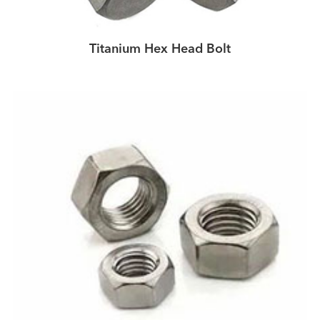
Titanium Hex Head Bolt