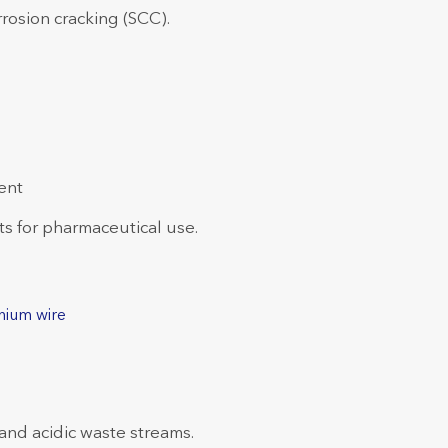
rosion cracking (SCC).
ent
 for pharmaceutical use.
nium wire
 and acidic waste streams.