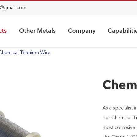
@gmail.com
cts
Other Metals
Company
Capabiliti
Chemical Titanium Wire
Chemi
As a specialist
our Chemical Ti
most corrosive