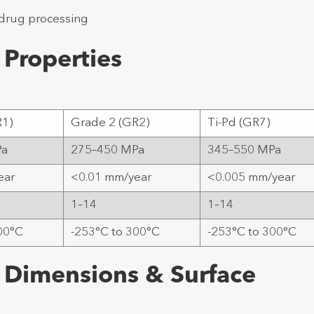
 drug processing
 Properties
R1)
Grade 2 (GR2)
Ti-Pd (GR7)
Pa
275–450 MPa
345–550 MPa
ear
<0.01 mm/year
<0.005 mm/year
1–14
1–14
00°C
-253°C to 300°C
-253°C to 300°C
 Dimensions & Surface