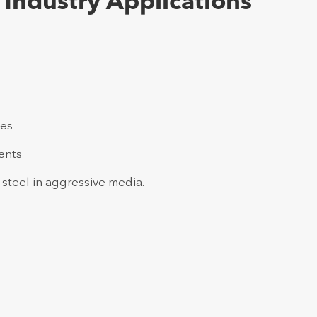
Industry Applications
ies
ents
 steel in aggressive media.