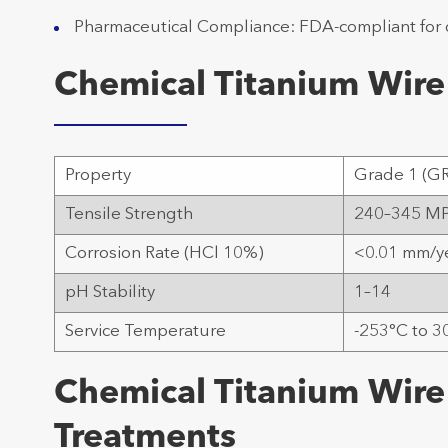
Pharmaceutical Compliance: FDA-compliant for
Chemical Titanium Wire
Property
Grade 1 (G
Tensile Strength
240–345 M
Corrosion Rate (HCl 10%)
<0.01 mm/y
pH Stability
1–14
Service Temperature
-253°C to 3
Chemical Titanium Wire
Treatments