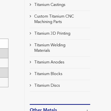
Titanium Castings
Custom Titanium CNC
Machining Parts
Titanium 3D Printing
Titanium Welding
Materials
Titanium Anodes
Titanium Blocks
Titanium Discs
Other Metals