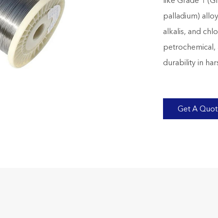
like Grade 1 (G
palladium) alloy
alkalis, and ch
petrochemical, 
durability in ha
Get A Quo