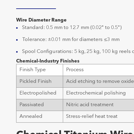
Wire Diameter Range
Standard: 0.5 mm to 12.7 mm (0.02" to 0.5")
Tolerance: ±0.01 mm for diameters ≤3 mm
Spool Configurations: 5 kg, 25 kg, 100 kg reels 
Chemical-Industry Finishes
Finish Type
Process
Pickled Finish
Acid etching to remove oxid
Electropolished
Electrochemical polishing
Passivated
Nitric acid treatment
Annealed
Stress-relief heat treat