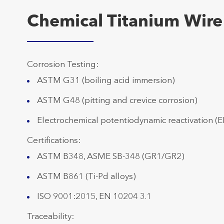
Chemical Titanium Wire
Corrosion Testing:
ASTM G31 (boiling acid immersion)
ASTM G48 (pitting and crevice corrosion)
Electrochemical potentiodynamic reactivation (E
Certifications:
ASTM B348, ASME SB-348 (GR1/GR2)
ASTM B861 (Ti-Pd alloys)
ISO 9001:2015, EN 10204 3.1
Traceability: