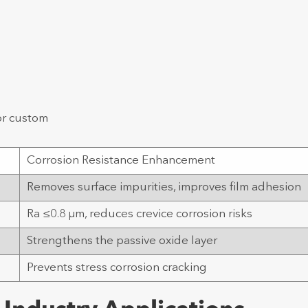
or custom
Corrosion Resistance Enhancement
e
Removes surface impurities, improves film adhesion
Ra ≤0.8 μm, reduces crevice corrosion risks
Strengthens the passive oxide layer
Prevents stress corrosion cracking