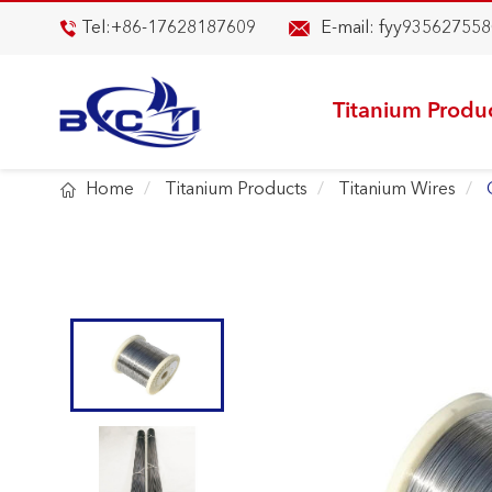

Tel:
+86-17628187609
E-mail:
fyy935627558

Titanium Produ

Home
Titanium Products
Titanium Wires