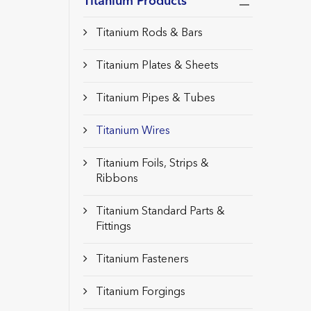
Titanium Products
Titanium Rods & Bars
Titanium Plates & Sheets
Titanium Pipes & Tubes
Titanium Wires
Titanium Foils, Strips &
Ribbons
Titanium Standard Parts &
Fittings
Titanium Fasteners
Titanium Forgings