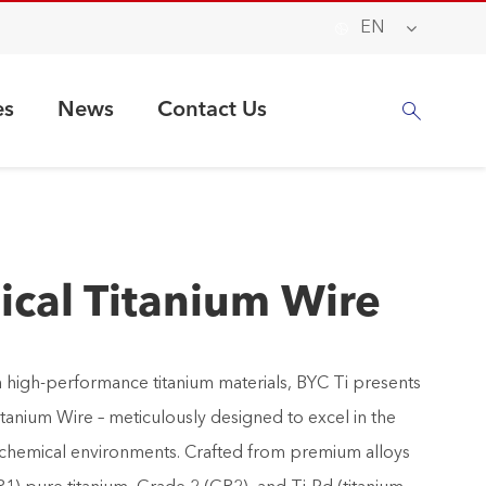

EN
es
News
Contact Us

cal Titanium Wire
 in high-performance titanium materials, BYC Ti presents
tanium Wire – meticulously designed to excel in the
 chemical environments. Crafted from premium alloys