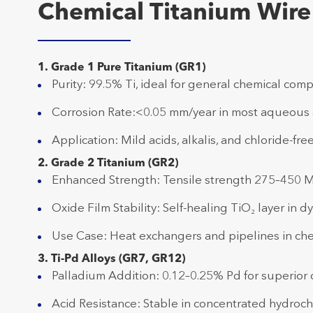
Chemical Titanium Wire
1. Grade 1 Pure Titanium (GR1)
Purity: 99.5% Ti, ideal for general chemical compa
Corrosion Rate:<0.05 mm/year in most aqueous 
Application: Mild acids, alkalis, and chloride-fr
2. Grade 2 Titanium (GR2)
Enhanced Strength: Tensile strength 275–450 
Oxide Film Stability: Self-healing TiO₂ layer in 
Use Case: Heat exchangers and pipelines in che
3. Ti-Pd Alloys (GR7, GR12)
Palladium Addition: 0.12–0.25% Pd for superior c
Acid Resistance: Stable in concentrated hydrochl