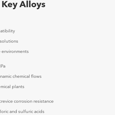
 Key Alloys
tibility
solutions
ee environments
MPa
dynamic chemical flows
mical plants
revice corrosion resistance
oric and sulfuric acids