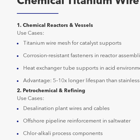
Chemical Titanium Wire 
1. Chemical Reactors & Vessels
Use Cases:
Titanium wire mesh for catalyst supports
Corrosion-resistant fasteners in reactor assembl
Heat exchanger tube supports in acid environm
Advantage: 5–10x longer lifespan than stainless
2. Petrochemical & Refining
Use Cases:
Desalination plant wires and cables
Offshore pipeline reinforcement in saltwater
Chlor-alkali process components