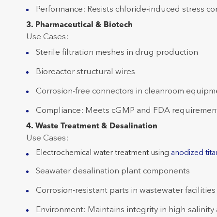
Performance: Resists chloride-induced stress cor
3. Pharmaceutical & Biotech
Use Cases:
Sterile filtration meshes in drug production
Bioreactor structural wires
Corrosion-free connectors in cleanroom equipm
Compliance: Meets cGMP and FDA requirements
4. Waste Treatment & Desalination
Use Cases:
Electrochemical water treatment using
anodized tita
Seawater desalination plant components
Corrosion-resistant parts in wastewater facilities
Environment: Maintains integrity in high-salinity