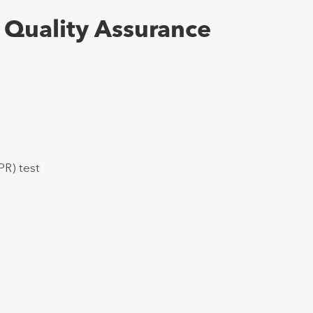
 Quality Assurance
PR) test