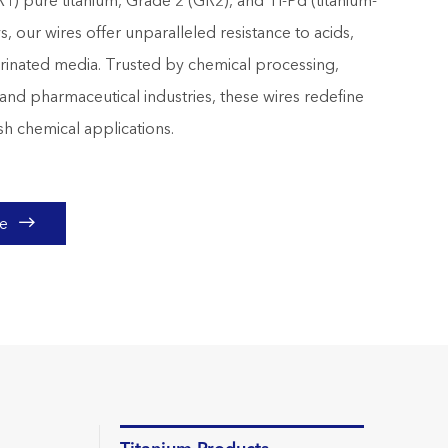
R1) pure titanium, Grade 2 (GR2), and Ti-Pd (titanium-
s, our wires offer unparalleled resistance to acids,
lorinated media. Trusted by chemical processing,
and pharmaceutical industries, these wires redefine
rsh chemical applications.

te