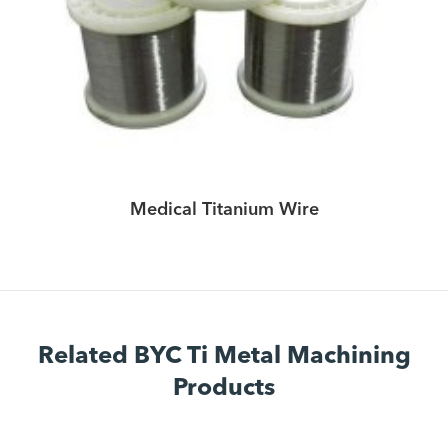
Medical Titanium Wire
Related BYC Ti Metal Machining
Products