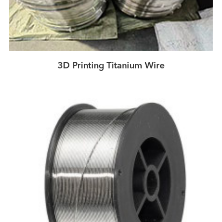
3D Printing Titanium Wire