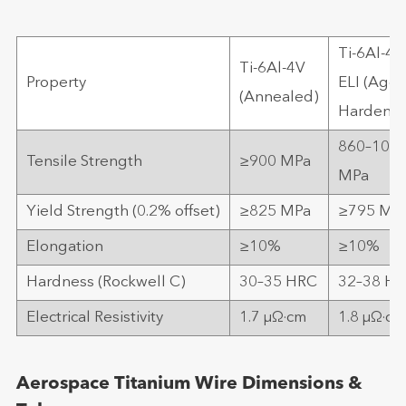
Ti-6Al-4V
Ti-6Al-4V
Property
ELI (Age-
(Annealed)
Hardene
860–103
Tensile Strength
≥900 MPa
MPa
Yield Strength (0.2% offset)
≥825 MPa
≥795 MP
Elongation
≥10%
≥10%
Hardness (Rockwell C)
30–35 HRC
32–38 H
Electrical Resistivity
1.7 μΩ·cm
1.8 μΩ·cm
Aerospace Titanium Wire Dimensions &