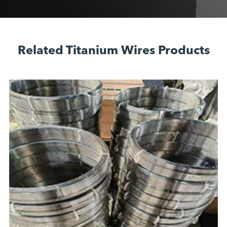
Related Titanium Wires Products