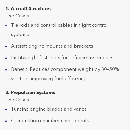
1. Aircraft Structures
Use Cases:
Tie rods and control cables in flight control
systems
Aircraft engine mounts and brackets
Lightweight fasteners for airframe assemblies
Benefit: Reduces component weight by 30–50%
vs. steel, improving fuel efficiency.
2. Propulsion Systems
Use Cases:
Turbine engine blades and vanes
Combustion chamber components