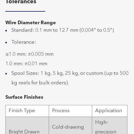
Tolerances
Wire Diameter Range
Standard: 0.1 mm to 12.7 mm (0.004" to 0.5")
Tolerance:
≤1.0 mm: ±0.005 mm
1.0 mm: ±0.01 mm
Spool Sizes: 1 kg, 5 kg, 25 kg, or custom (up to 500
kg reels for bulk orders).
Surface Finishes
Finish Type
Process
Application
High-
Cold-drawing
Bright Drawn
precision