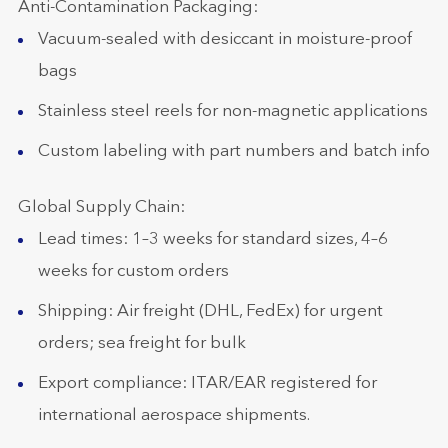
Anti-Contamination Packaging:
Vacuum-sealed with desiccant in moisture-proof
bags
Stainless steel reels for non-magnetic applications
Custom labeling with part numbers and batch info
Global Supply Chain:
Lead times: 1–3 weeks for standard sizes, 4–6
weeks for custom orders
Shipping: Air freight (DHL, FedEx) for urgent
orders; sea freight for bulk
Export compliance: ITAR/EAR registered for
international aerospace shipments.