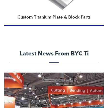
Custom Titanium Plate & Block Parts
Latest News From BYC Ti