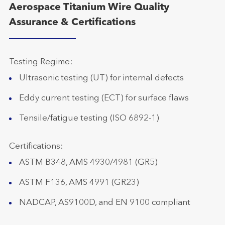
Aerospace Titanium Wire Quality
Assurance & Certifications
Testing Regime:
Ultrasonic testing (UT) for internal defects
Eddy current testing (ECT) for surface flaws
Tensile/fatigue testing (ISO 6892-1)
Certifications:
ASTM B348, AMS 4930/4981 (GR5)
ASTM F136, AMS 4991 (GR23)
NADCAP, AS9100D, and EN 9100 compliant