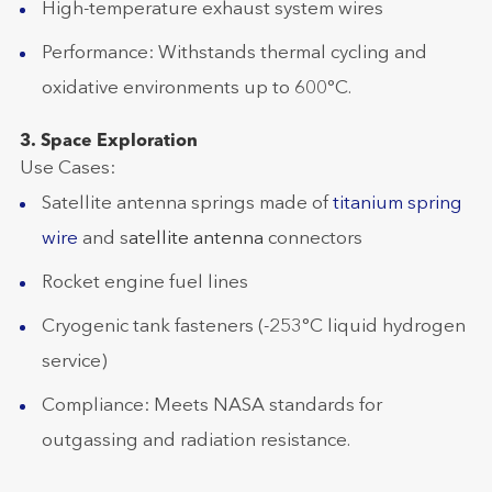
High-temperature exhaust system wires
Performance: Withstands thermal cycling and
oxidative environments up to 600°C.
3. Space Exploration
Use Cases:
Satellite antenna springs made of
titanium spring
wire
and s
atellite antenna
connectors
Rocket engine fuel lines
Cryogenic tank fasteners (-253°C liquid hydrogen
service)
Compliance: Meets NASA standards for
outgassing and radiation resistance.