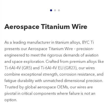
Aerospace Titanium Wire
As a leading manufacturer in titanium alloys, BYC Ti
presents our Aerospace Titanium Wire – precision-
engineered to meet the rigorous demands of aviation
and space exploration. Crafted from premium alloys like
Ti-6Al-4V (GR5) and Ti-6Al-4V ELI (GR23), our wires
combine exceptional strength, corrosion resistance, and
fatigue durability with unmatched dimensional precision.
Trusted by global aerospace OEMs, our wires are
pivotal in critical components where failure is not an
option.