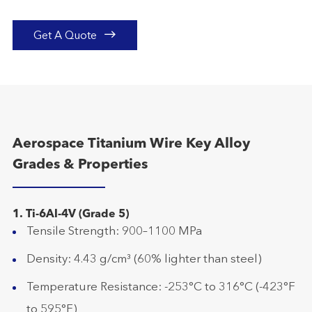

Get A Quote
Aerospace Titanium Wire Key Alloy
Grades & Properties
1. Ti-6Al-4V (Grade 5)
Tensile Strength: 900–1100 MPa
Density: 4.43 g/cm³ (60% lighter than steel)
Temperature Resistance: -253°C to 316°C (-423°F
to 595°F)