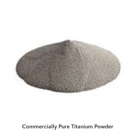
Commercially Pure Titanium Powder