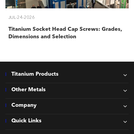
JUL-24-2026
Titanium Socket Head Cap Screws: Grades,
Dimensions and Selection
Titanium Products
Other Metals
Company
Quick Links