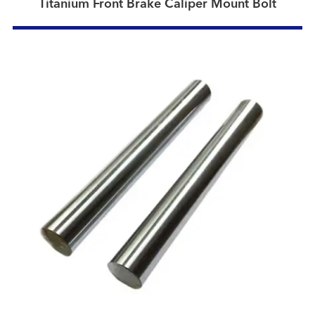
Titanium Front Brake Caliper Mount Bolt