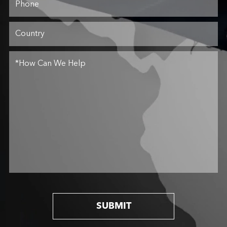
SUBMIT