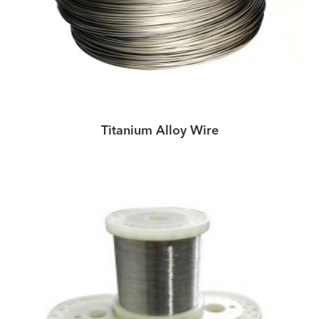
Titanium Alloy Wire