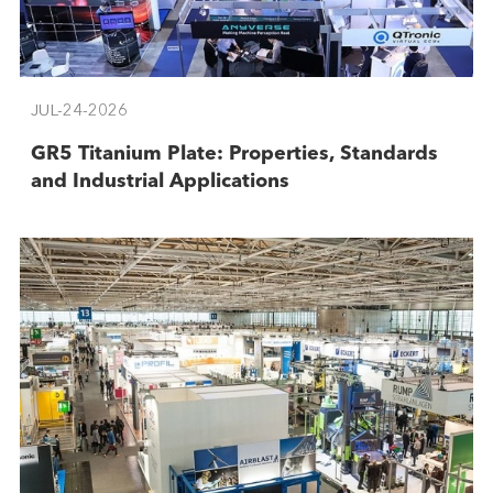
JUL-24-2026
GR5 Titanium Plate: Properties, Standards
and Industrial Applications