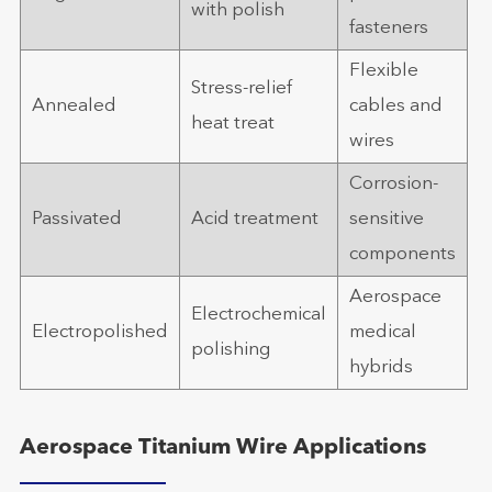
with polish
fasteners
Flexible
Stress-relief
Annealed
cables and
heat treat
wires
Corrosion-
Passivated
Acid treatment
sensitive
components
Aerospace
Electrochemical
Electropolished
medical
polishing
hybrids
Aerospace Titanium Wire Applications