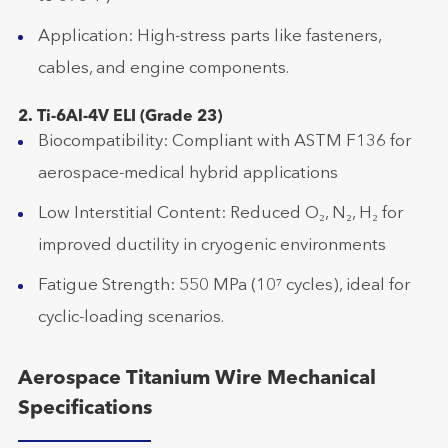
Application: High-stress parts like fasteners,
cables, and engine components.
2. Ti-6Al-4V ELI (Grade 23)
Biocompatibility: Compliant with ASTM F136 for
aerospace-medical hybrid applications
Low Interstitial Content: Reduced O₂, N₂, H₂ for
improved ductility in cryogenic environments
Fatigue Strength: 550 MPa (10⁷ cycles), ideal for
cyclic-loading scenarios.
Aerospace Titanium Wire Mechanical
Specifications