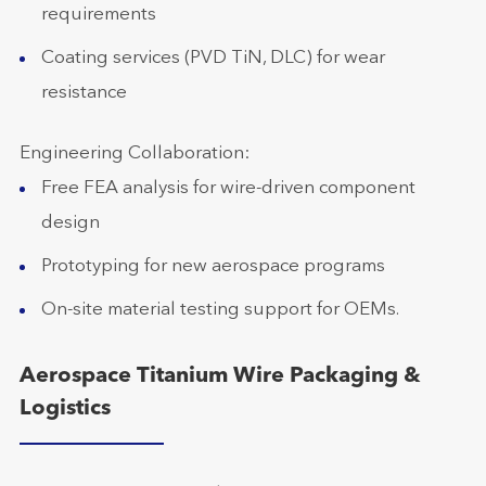
requirements
Coating services (PVD TiN, DLC) for wear
resistance
Engineering Collaboration:
Free FEA analysis for wire-driven component
design
Prototyping for new aerospace programs
On-site material testing support for OEMs.
Aerospace Titanium Wire Packaging &
Logistics