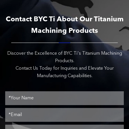
Contact BYC Ti About Our Titanium
Machining Products
Discover the Excellence of BYC Ti's Titanium Machining
Products.
Contact Us Today for Inquiries and Elevate Your
Manufacturing Capabilities.