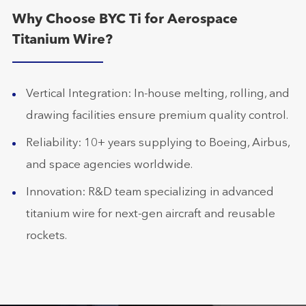
Why Choose BYC Ti for Aerospace
Titanium Wire?
Vertical Integration: In-house melting, rolling, and
drawing facilities ensure premium quality control.
Reliability: 10+ years supplying to Boeing, Airbus,
and space agencies worldwide.
Innovation: R&D team specializing in advanced
titanium wire for next-gen aircraft and reusable
rockets.