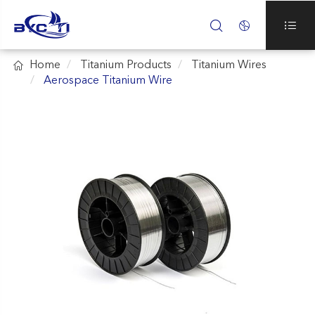




Home
Titanium Products
Titanium Wires
Aerospace Titanium Wire