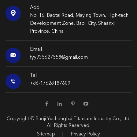
Add

No. 16, Baotai Road, Maying Town, High-tech
Development Zone, Baoji City, Shaanxi
Province, China
Email

fyy935627558@gmail.com
Tel

+86-17628187609
Copyright ©
Baoji Yuchenghai Titanium Industry Co., Ltd.
All Rights Reserved.
Sitemap
|
Privacy Policy