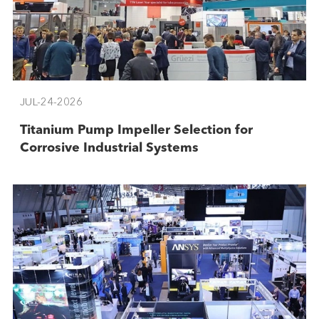
JUL-24-2026
Titanium Pump Impeller Selection for
Corrosive Industrial Systems