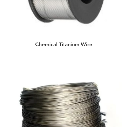
Chemical Titanium Wire