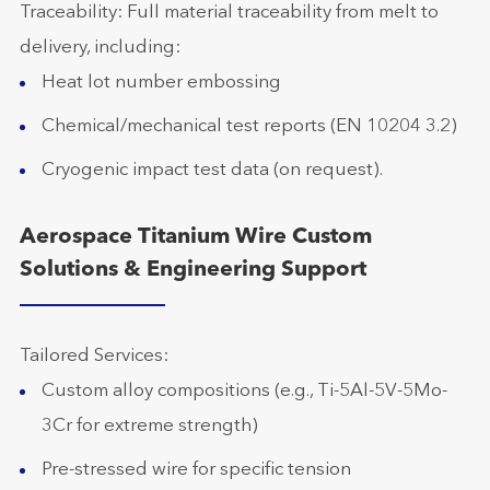
Traceability: Full material traceability from melt to
delivery, including:
Heat lot number embossing
Chemical/mechanical test reports (EN 10204 3.2)
Cryogenic impact test data (on request).
Aerospace Titanium Wire Custom
Solutions & Engineering Support
Tailored Services:
Custom alloy compositions (e.g., Ti-5Al-5V-5Mo-
3Cr for extreme strength)
Pre-stressed wire for specific tension