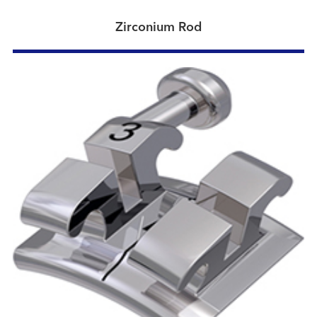
Zirconium Rod