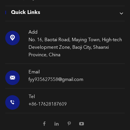
Quick Links
Add

No. 16, Baotai Road, Maying Town, High-tech
Development Zone, Baoji City, Shaanxi
Province, China
Email

fyy935627558@gmail.com
Tel

+86-17628187609