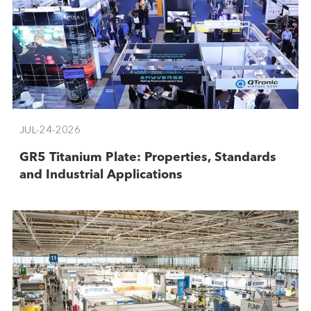
JUL-24-2026
GR5 Titanium Plate: Properties, Standards
and Industrial Applications