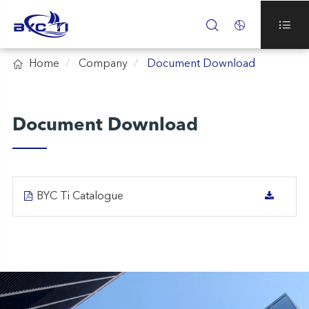




Home
Company
Document Download
Document Download
BYC Ti Catalogue