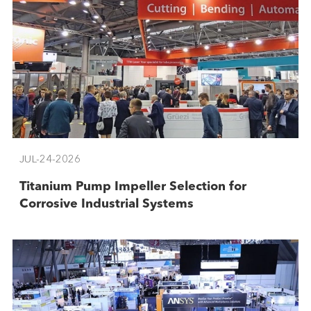
JUL-24-2026
Titanium Pump Impeller Selection for
Corrosive Industrial Systems