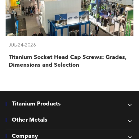
JUL-24-2026
Titanium Socket Head Cap Screws: Grades,
Dimensions and Selection
Titanium Products
Other Metals
Company