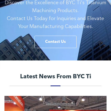
Discover the Excellence of BYC Ti's Titanium
Machining Products.
Contact Us Today for Inquiries and Elevate
Your Manufacturing Capabilities.
Contact Us
Latest News From BYC Ti