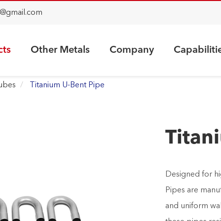
@gmail.com
cts
Other Metals
Company
Capabiliti
Tubes
Titanium U-Bent Pipe
Titan
Designed for hi
Pipes are manuf
and uniform wall