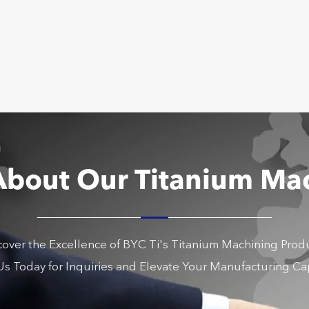
About Our Titanium Ma
cover the Excellence of BYC Ti's Titanium Machining Produ
s Today for Inquiries and Elevate Your Manufacturing Cap