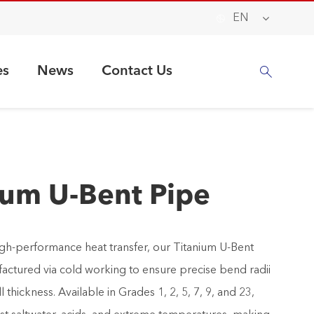

EN
es
News
Contact Us

ium U-Bent Pipe
gh-performance heat transfer, our Titanium U-Bent
actured via cold working to ensure precise bend radii
 thickness. Available in Grades 1, 2, 5, 7, 9, and 23,