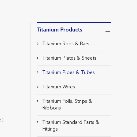
Titanium Products
Titanium Rods & Bars
Titanium Plates & Sheets
Titanium Pipes & Tubes
Titanium Wires
Titanium Foils, Strips &
Ribbons
).
Titanium Standard Parts &
Fittings