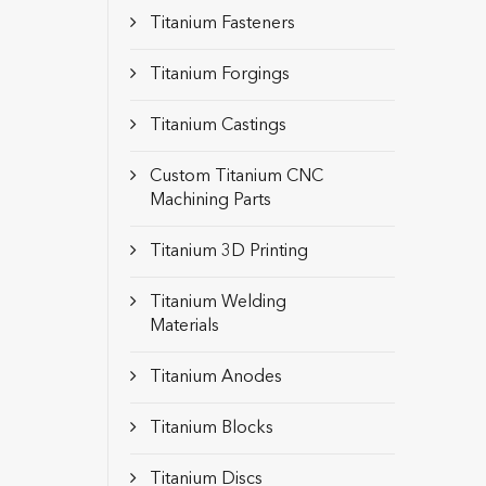
Titanium Fasteners
Titanium Forgings
Titanium Castings
Custom Titanium CNC
Machining Parts
Titanium 3D Printing
Titanium Welding
Materials
Titanium Anodes
Titanium Blocks
Titanium Discs