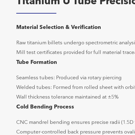
Titanium U Tube Precis
Material Selection & Verification
Raw titanium billets undergo spectrometric analysi
Mill test certificates provided for full material trace
Tube Formation
Seamless tubes: Produced via rotary piercing
Welded tubes: Formed from rolled sheet with orbi
Wall thickness tolerance maintained at ±5%
Cold Bending Process
CNC mandrel bending ensures precise radii (1.5D 
Computer-controlled back pressure prevents oval