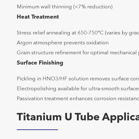
Minimum wall thinning (<7% reduction)
Heat Treatment
Stress relief annealing at 650-750°C (varies by gra
Argon atmosphere prevents oxidation
Grain structure refinement for optimal mechanical 
Surface Finishing
Pickling in HNO3/HF solution removes surface con
Electropolishing available for ultra-smooth surfac
Passivation treatment enhances corrosion resistan
Titanium U Tube Applica