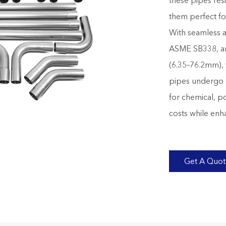
these pipes res
them perfect fo
With seamless 
ASME SB338, an
(6.35–76.2mm), 
pipes undergo 10
for chemical, p
costs while enha
Get A Quo