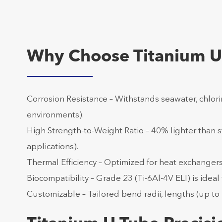
Why Choose Titanium U
Corrosion Resistance – Withstands seawater, chlorin
environments).
High Strength-to-Weight Ratio – 40% lighter than 
applications).
Thermal Efficiency – Optimized for heat exchanger
Biocompatibility – Grade 23 (Ti-6Al-4V ELI) is idea
Customizable – Tailored bend radii, lengths (up to 