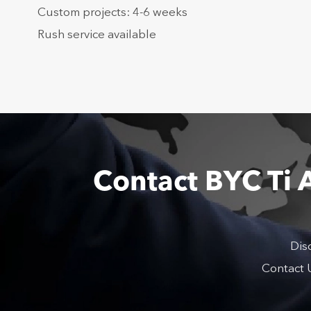
Custom projects: 4-6 weeks
Rush service available
Contact BYC Ti 
Dis
Contact U