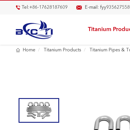

Tel:
+86-17628187609
E-mail:
fyy935627558

Titanium Produ

Home
Titanium Products
Titanium Pipes & 