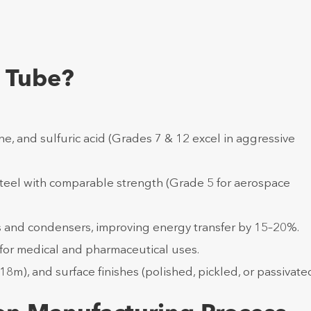
 Tube?
e, and sulfuric acid (Grades 7 & 12 excel in aggressive
steel with comparable strength (Grade 5 for aerospace
s and condensers, improving energy transfer by 15–20%.
l for medical and pharmaceutical uses.
18m), and surface finishes (polished, pickled, or passivated