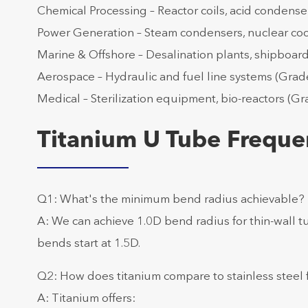
Chemical Processing – Reactor coils, acid condense
Power Generation – Steam condensers, nuclear cool
Marine & Offshore – Desalination plants, shipboar
Aerospace – Hydraulic and fuel line systems (Grade 
Medical – Sterilization equipment, bio-reactors (Gra
Titanium U Tube Freque
Q1: What's the minimum bend radius achievable?
A: We can achieve 1.0D bend radius for thin-wall t
bends start at 1.5D.
Q2: How does titanium compare to stainless steel
A: Titanium offers: