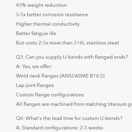
40% weight reduction
3-5x better corrosion resistance
Higher thermal conductivity
Better fatigue life
But costs 2-3x more than 316L stainless steel
Q3: Can you supply U-bends with flanged ends?
A: Yes, we offer:
Weld neck flanges (ANSI/ASME B16.5)
Lap joint flanges
Custom flange configurations
All flanges are machined from matching titanium 
Q4: What's the lead time for custom U-bends?
A: Standard configurations: 2-3 weeks