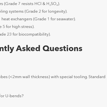
rs (Grade 7 resists HCl & H₂SO₄).
ing systems (Grade 2 for longevity).
d heat exchangers (Grade 1 for seawater).
5 for high stress).
de 23 for biocompatibility).
ntly Asked Questions
ubes (<2mm wall thickness) with special tooling. Standard
 for U-bends?