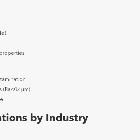
de)
properties
tamination
es (Ra<0.4μm)
ce
tions by Industry