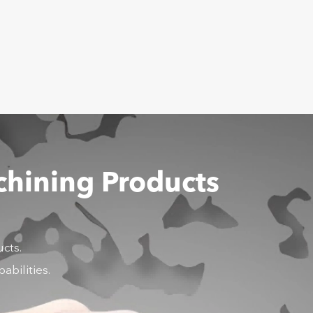
chining Products
cts.
abilities.