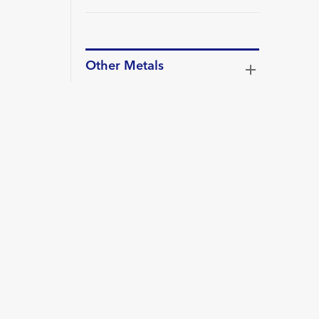
Other Metals