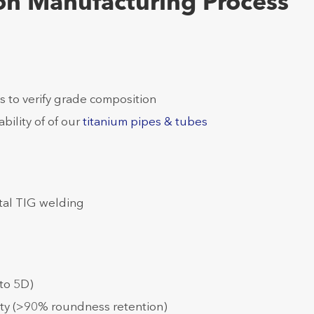
ion Manufacturing Process
s to verify grade composition
ability of of our
titanium pipes & tubes
tal TIG welding
to 5D)
ity (>90% roundness retention)