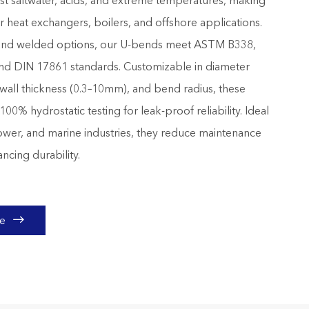
ist saltwater, acids, and extreme temperatures, making
r heat exchangers, boilers, and offshore applications.
and welded options, our U-bends meet ASTM B338,
d DIN 17861 standards. Customizable in diameter
wall thickness (0.3–10mm), and bend radius, these
0% hydrostatic testing for leak-proof reliability. Ideal
ower, and marine industries, they reduce maintenance
ncing durability.

te