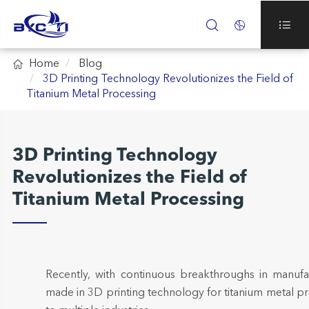




Home
Blog
3D Printing Technology Revolutionizes the Field of
Titanium Metal Processing
3D Printing Technology
Revolutionizes the Field of
Titanium Metal Processing
Recently, with continuous breakthroughs in manufa
made in 3D printing technology for titanium metal 