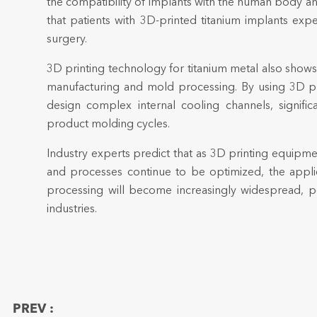
the compatibility of implants with the human body and
that patients with 3D-printed titanium implants ex
surgery.
3D printing technology for titanium metal also shows
manufacturing and mold processing. By using 3D pri
design complex internal cooling channels, signific
product molding cycles.
Industry experts predict that as 3D printing equipm
and processes continue to be optimized, the applic
processing will become increasingly widespread, po
industries.
PREV :