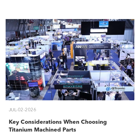
JUL-02-2026
​Key Considerations When Choosing
Titanium Machined Parts