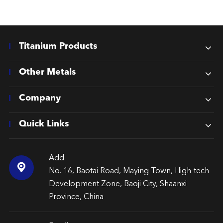
Titanium Products
Other Metals
Company
Quick Links
Add

No. 16, Baotai Road, Maying Town, High-tech
Development Zone, Baoji City, Shaanxi
Province, China