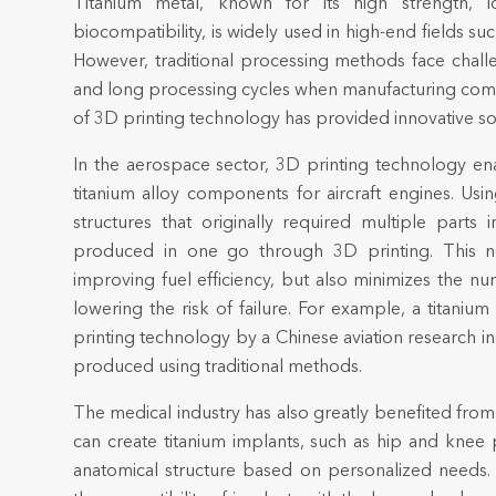
Titanium metal, known for its high strength, lo
biocompatibility, is widely used in high-end fields s
However, traditional processing methods face challen
and long processing cycles when manufacturing co
of 3D printing technology has provided innovative so
In the aerospace sector, 3D printing technology e
titanium alloy components for aircraft engines. Us
structures that originally required multiple par
produced in one go through 3D printing. This n
improving fuel efficiency, but also minimizes the 
lowering the risk of failure. For example, a titaniu
printing technology by a Chinese aviation research in
produced using traditional methods.
The medical industry has also greatly benefited from
can create titanium implants, such as hip and knee 
anatomical structure based on personalized needs. 