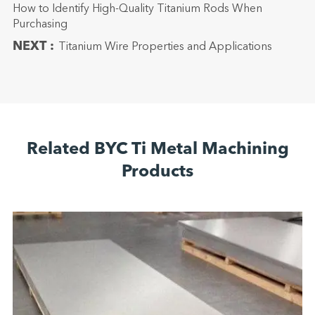
How to Identify High-Quality Titanium Rods When
Purchasing
NEXT :
Titanium Wire Properties and Applications
Related BYC Ti Metal Machining
Products