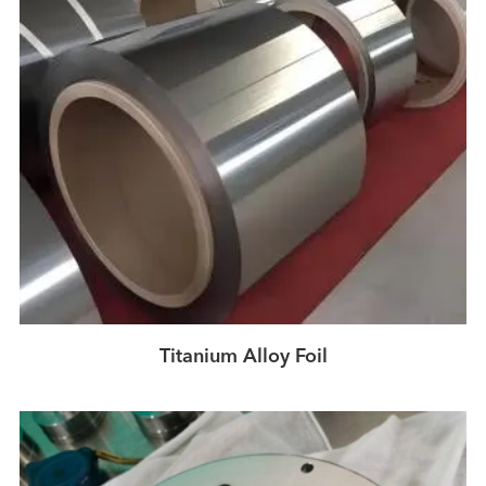
Titanium Alloy Foil