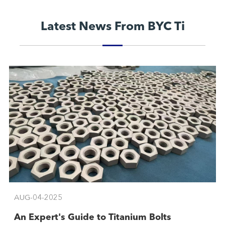
Latest News From BYC Ti
AUG-04-2025
An Expert's Guide to Titanium Bolts