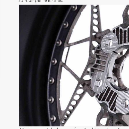
to multiple industries.