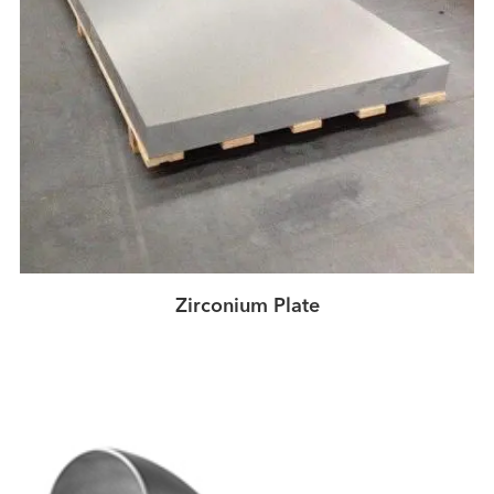
Zirconium Plate