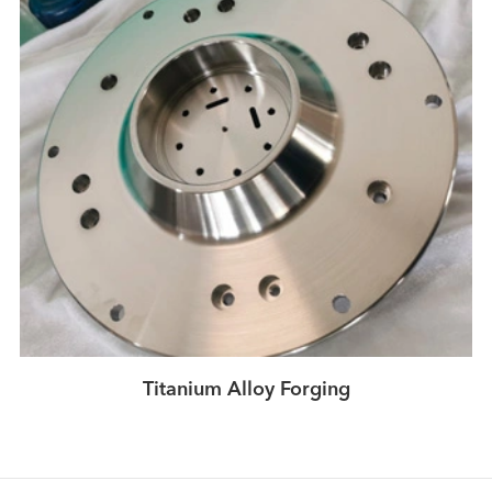
Titanium Alloy Forging