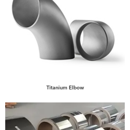
Titanium Elbow