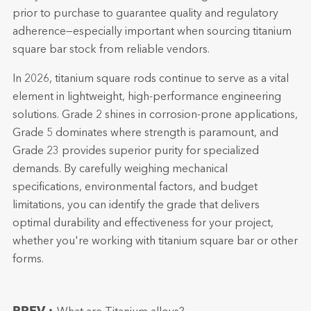
prior to purchase to guarantee quality and regulatory
adherence—especially important when sourcing titanium
square bar stock from reliable vendors.
In 2026, titanium square rods continue to serve as a vital
element in lightweight, high-performance engineering
solutions. Grade 2 shines in corrosion-prone applications,
Grade 5 dominates where strength is paramount, and
Grade 23 provides superior purity for specialized
demands. By carefully weighing mechanical
specifications, environmental factors, and budget
limitations, you can identify the grade that delivers
optimal durability and effectiveness for your project,
whether you're working with titanium square bar or other
forms.