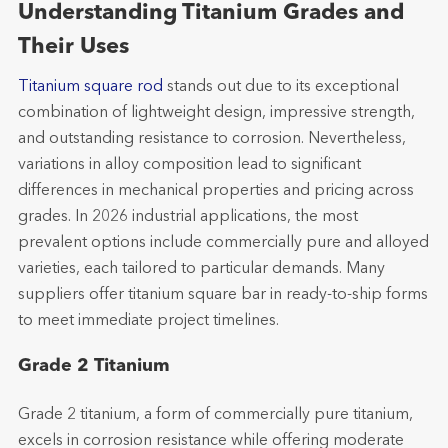
Understanding Titanium Grades and
Their Uses
Titanium square rod
stands out due to its exceptional
combination of lightweight design, impressive strength,
and outstanding resistance to corrosion. Nevertheless,
variations in alloy composition lead to significant
differences in mechanical properties and pricing across
grades. In 2026 industrial applications, the most
prevalent options include commercially pure and alloyed
varieties, each tailored to particular demands. Many
suppliers offer titanium square bar in ready-to-ship forms
to meet immediate project timelines.
Grade 2 Titanium
Grade 2 titanium, a form of commercially pure titanium,
excels in corrosion resistance while offering moderate