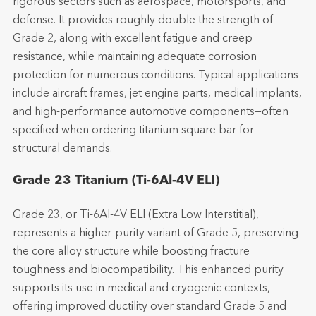
rigorous sectors such as aerospace, motorsports, and
defense. It provides roughly double the strength of
Grade 2, along with excellent fatigue and creep
resistance, while maintaining adequate corrosion
protection for numerous conditions. Typical applications
include aircraft frames, jet engine parts, medical implants,
and high-performance automotive components—often
specified when ordering titanium square bar for
structural demands.
Grade 23 Titanium (Ti-6Al-4V ELI)
Grade 23, or Ti-6Al-4V ELI (Extra Low Interstitial),
represents a higher-purity variant of Grade 5, preserving
the core alloy structure while boosting fracture
toughness and biocompatibility. This enhanced purity
supports its use in medical and cryogenic contexts,
offering improved ductility over standard Grade 5 and