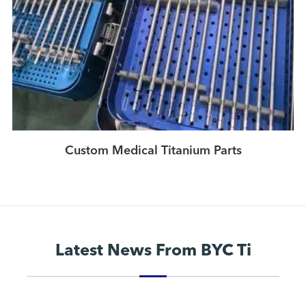
Custom Medical Titanium Parts
Latest News From BYC Ti