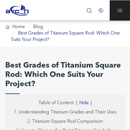




Home
Blog
Best Grades of Titanium Square Rod: Which One
Suits Your Project?
Best Grades of Titanium Square
Rod: Which One Suits Your
Project?
Table of Content
[
Hide
]
1. Understanding Titanium Grades and Their Uses
2. Titanium Square Rod Comparison