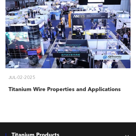
JUL-02-2025
Titanium Wire Properties and Applications
Titanium Products