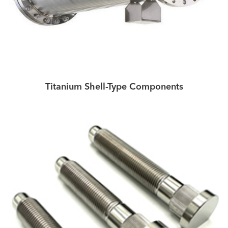
Titanium Shell-Type Components