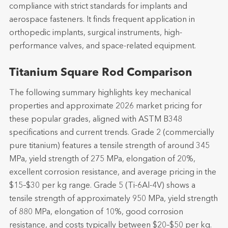
compliance with strict standards for implants and
aerospace fasteners. It finds frequent application in
orthopedic implants, surgical instruments, high-
performance valves, and space-related equipment.
Titanium Square Rod Comparison
The following summary highlights key mechanical
properties and approximate 2026 market pricing for
these popular grades, aligned with ASTM B348
specifications and current trends. Grade 2 (commercially
pure titanium) features a tensile strength of around 345
MPa, yield strength of 275 MPa, elongation of 20%,
excellent corrosion resistance, and average pricing in the
$15–$30 per kg range. Grade 5 (Ti-6Al-4V) shows a
tensile strength of approximately 950 MPa, yield strength
of 880 MPa, elongation of 10%, good corrosion
resistance, and costs typically between $20–$50 per kg.