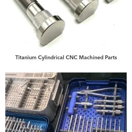
Titanium Cylindrical CNC Machined Parts