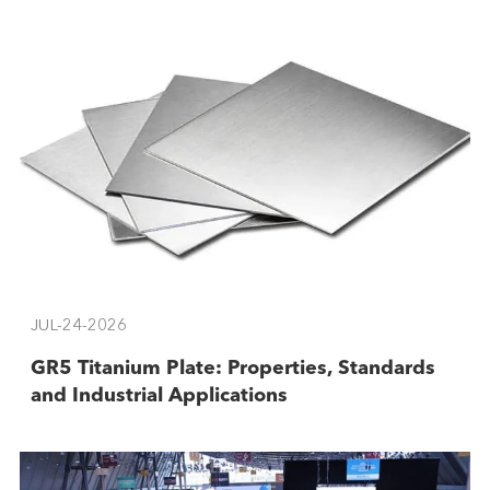
JUL-24-2026
GR5 Titanium Plate: Properties, Standards
and Industrial Applications