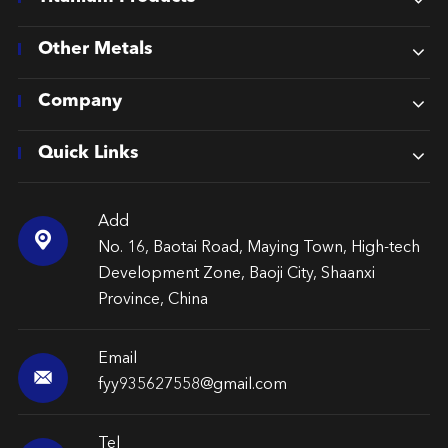
Other Metals
Company
Quick Links
Add

No. 16, Baotai Road, Maying Town, High-tech
Development Zone, Baoji City, Shaanxi
Province, China
Email

fyy935627558@gmail.com
Tel