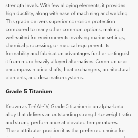
strength levels. With few alloying elements, it provides
high ductility, along with ease of machining and welding.
This grade delivers superior corrosion protection
compared to many other common options, making it
well-suited for environments involving marine settings,
chemical processing, or medical equipment. Its
formability and fabrication advantages further distinguish
it from more heavily alloyed alternatives. Common uses
encompass marine shafts, heat exchangers, architectural
elements, and desalination systems.
Grade 5 Titanium
Known as Ti-6Al-4V, Grade 5 titanium is an alpha-beta
alloy that delivers an outstanding strength-to-weight ratio
and strong performance at elevated temperatures.
These attributes position it as the preferred choice for