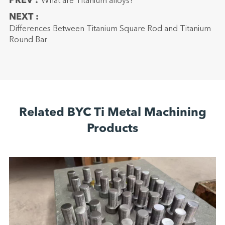
PREV :
What are Titanium alloys?
NEXT :
Differences Between Titanium Square Rod and Titanium
Round Bar
Related BYC Ti Metal Machining
Products