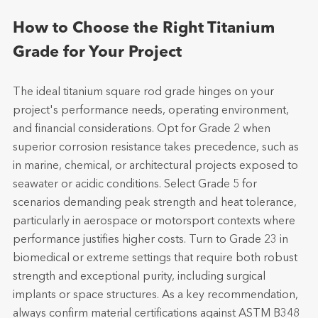
How to Choose the Right Titanium
Grade for Your Project
The ideal titanium square rod grade hinges on your
project's performance needs, operating environment,
and financial considerations. Opt for Grade 2 when
superior corrosion resistance takes precedence, such as
in marine, chemical, or architectural projects exposed to
seawater or acidic conditions. Select Grade 5 for
scenarios demanding peak strength and heat tolerance,
particularly in aerospace or motorsport contexts where
performance justifies higher costs. Turn to Grade 23 in
biomedical or extreme settings that require both robust
strength and exceptional purity, including surgical
implants or space structures. As a key recommendation,
always confirm material certifications against ASTM B348