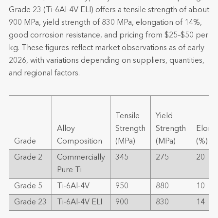
Grade 23 (Ti-6Al-4V ELI) offers a tensile strength of about
900 MPa, yield strength of 830 MPa, elongation of 14%,
good corrosion resistance, and pricing from $25–$50 per
kg. These figures reflect market observations as of early
2026, with variations depending on suppliers, quantities,
and regional factors.
Tensile
Yield
Alloy
Strength
Strength
Elong
Grade
Composition
(MPa)
(MPa)
(%)
Grade 2
Commercially
345
275
20
Pure Ti
Grade 5
Ti-6Al-4V
950
880
10
Grade 23
Ti-6Al-4V ELI
900
830
14