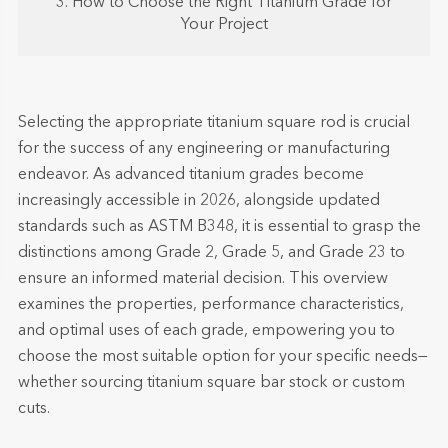
3. How to Choose the Right Titanium Grade for
Your Project
Selecting the appropriate titanium square rod is crucial
for the success of any engineering or manufacturing
endeavor. As advanced titanium grades become
increasingly accessible in 2026, alongside updated
standards such as ASTM B348, it is essential to grasp the
distinctions among Grade 2, Grade 5, and Grade 23 to
ensure an informed material decision. This overview
examines the properties, performance characteristics,
and optimal uses of each grade, empowering you to
choose the most suitable option for your specific needs—
whether sourcing titanium square bar stock or custom
cuts.