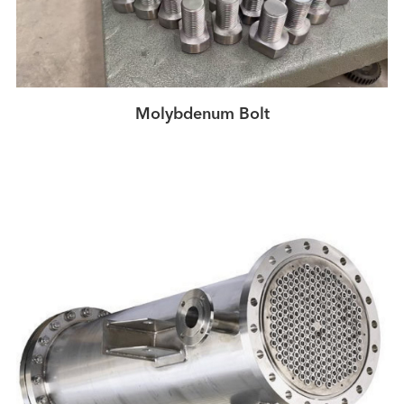
Molybdenum Bolt