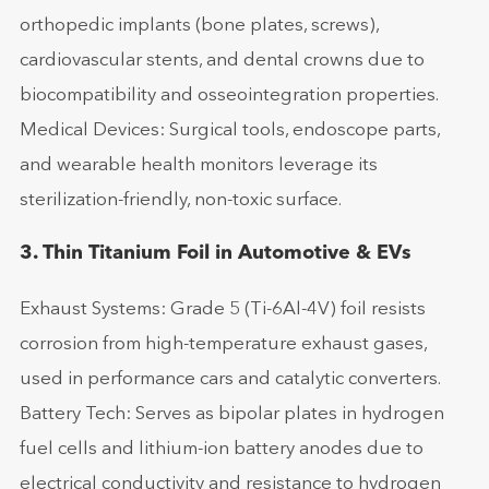
orthopedic implants (bone plates, screws),
cardiovascular stents, and dental crowns due to
biocompatibility and osseointegration properties.
Medical Devices: Surgical tools, endoscope parts,
and wearable health monitors leverage its
sterilization-friendly, non-toxic surface.
3. Thin Titanium Foil in Automotive & EVs
Exhaust Systems: Grade 5 (Ti-6Al-4V) foil resists
corrosion from high-temperature exhaust gases,
used in performance cars and catalytic converters.
Battery Tech: Serves as bipolar plates in hydrogen
fuel cells and lithium-ion battery anodes due to
electrical conductivity and resistance to hydrogen