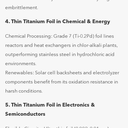
embrittlement.
4. Thin Titanium Foil in Chemical & Energy
Chemical Processing: Grade 7 (Ti-0.2Pd) foil lines
reactors and heat exchangers in chlor-alkali plants,
outperforming stainless steel in hydrochloric acid
environments.
Renewables: Solar cell backsheets and electrolyzer
components benefit from its oxidation resistance in
harsh conditions.
5. Thin Titanium Foil in Electronics &
Semiconductors