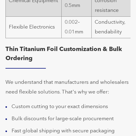
Chemical Equipment
corrosion
0.5mm
resistance
0.002–
Conductivity,
Flexible Electronics
0.01mm
bendability
Thin Titanium Foil Customization & Bulk
Ordering
We understand that manufacturers and wholesalers
need flexible solutions. That's why we offer:
Custom cutting to your exact dimensions
Bulk discounts for large-scale procurement
Fast global shipping with secure packaging