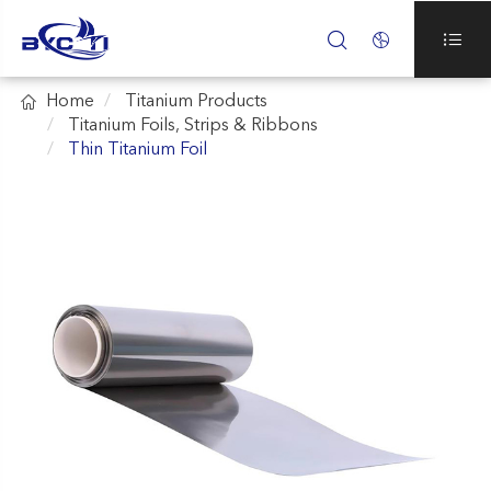




Home
Titanium Products
Titanium Foils, Strips & Ribbons
Thin Titanium Foil