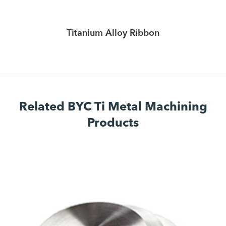
Titanium Alloy Ribbon
Related BYC Ti Metal Machining
Products