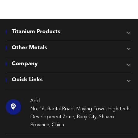
Titanium Products
Other Metals
Company
Quick Links
Add

No. 16, Baotai Road, Maying Town, High-tech
Development Zone, Baoji City, Shaanxi
Province, China