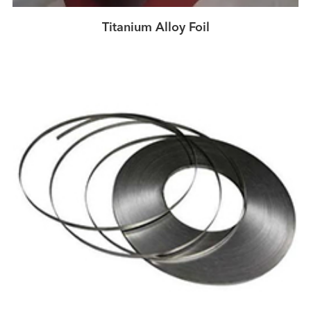
Titanium Alloy Foil