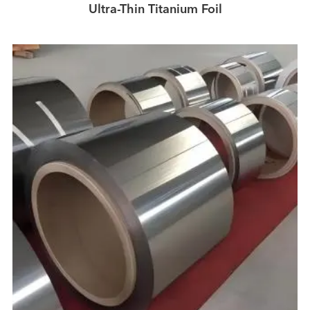
Ultra-Thin Titanium Foil