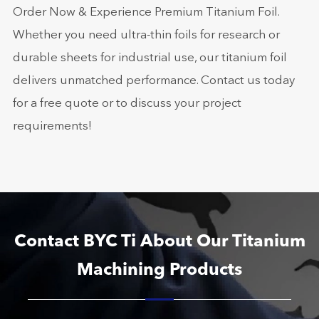
Order Now & Experience Premium Titanium Foil.
Whether you need ultra-thin foils for research or
durable sheets for industrial use, our titanium foil
delivers unmatched performance. Contact us today
for a free quote or to discuss your project
requirements!
Contact BYC Ti About Our Titanium
Machining Products