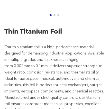
Thin Titanium Foil
Our thin titanium foil is a high-performance material
designed for demanding industrial applications. Available
in multiple grades and thicknesses ranging
from 0.002mm to 0.1mm, it delivers superior strength-to-
weight ratio, corrosion resistance, and thermal stability.
Ideal for aerospace, medical, automotive, and chemical
industries, this foil is perfect for heat exchangers, surgical
implants, aerospace components, and chemical reactors.
Manufactured under strict quality controls, our titanium
foil ensures consistent mechanical properties, excellent