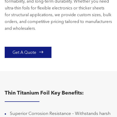
formability, and long-term durability. Whether you need
ultra-thin foils for flexible electronics or thicker sheets
for structural applications, we provide custom sizes, bulk
orders, and competitive pricing tailored to manufacturers
and wholesalers.

Get A Quote
Thin Titanium Foil Key Benefits:
Superior Corrosion Resistance – Withstands harsh