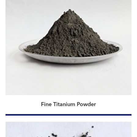
Fine Titanium Powder