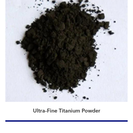
Ultra-Fine Titanium Powder