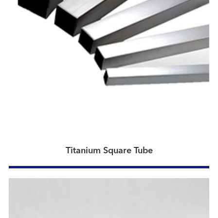
Titanium Square Tube