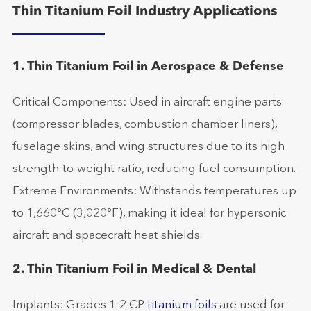
Thin Titanium Foil Industry Applications
1. Thin Titanium Foil in Aerospace & Defense
Critical Components: Used in aircraft engine parts
(compressor blades, combustion chamber liners),
fuselage skins, and wing structures due to its high
strength-to-weight ratio, reducing fuel consumption.
Extreme Environments: Withstands temperatures up
to 1,660°C (3,020°F), making it ideal for hypersonic
aircraft and spacecraft heat shields.
2. Thin Titanium Foil in Medical & Dental
Implants: Grades 1-2 CP
titanium foils
are used for