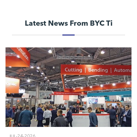
Latest News From BYC Ti
JUL-24-2026