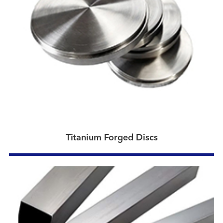
Titanium Forged Discs