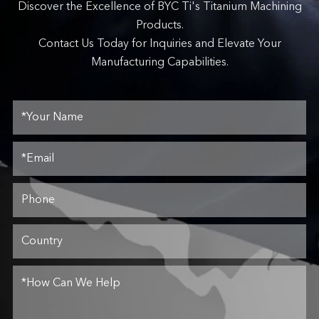
Discover the Excellence of BYC Ti's Titanium Machining
Products.
Contact Us Today for Inquiries and Elevate Your
Manufacturing Capabilities.