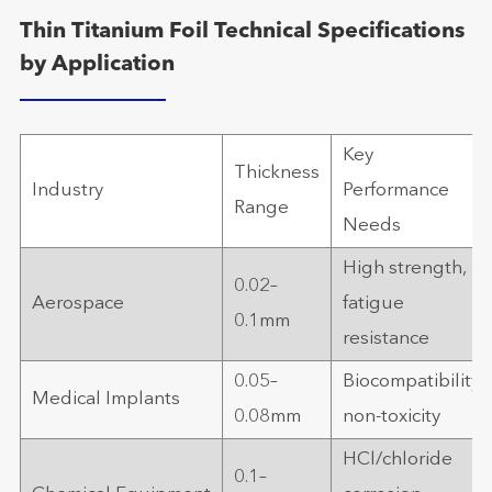
Thin Titanium Foil Technical Specifications
by Application
Key
Thickness
Industry
Performance
Range
Needs
High strength,
0.02–
Aerospace
fatigue
0.1mm
resistance
0.05–
Biocompatibility,
Medical Implants
0.08mm
non-toxicity
HCl/chloride
0.1–