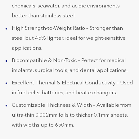
chemicals, seawater, and acidic environments
better than stainless steel.
High Strength-to-Weight Ratio – Stronger than
steel but 45% lighter, ideal for weight-sensitive
applications.
Biocompatible & Non-Toxic – Perfect for medical
implants, surgical tools, and dental applications.
Excellent Thermal & Electrical Conductivity – Used
in fuel cells, batteries, and heat exchangers.
Customizable Thickness & Width – Available from
ultra-thin 0.002mm foils to thicker 0.1mm sheets,
with widths up to 650mm.