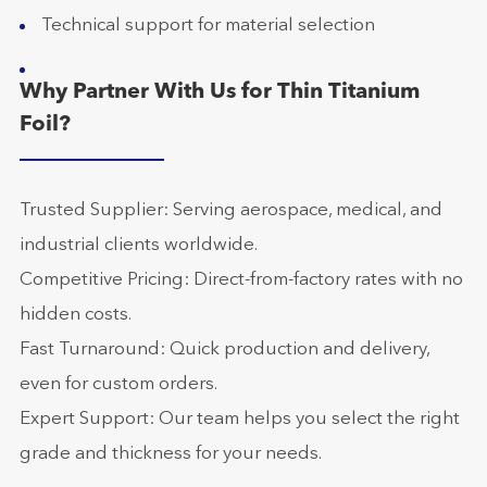
Technical support for material selection
Why Partner With Us for Thin Titanium
Foil?
Trusted Supplier: Serving aerospace, medical, and
industrial clients worldwide.
Competitive Pricing: Direct-from-factory rates with no
hidden costs.
Fast Turnaround: Quick production and delivery,
even for custom orders.
Expert Support: Our team helps you select the right
grade and thickness for your needs.