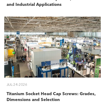
and Industrial Applications
JUL-24-2026
Titanium Socket Head Cap Screws: Grades,
Dimensions and Selection