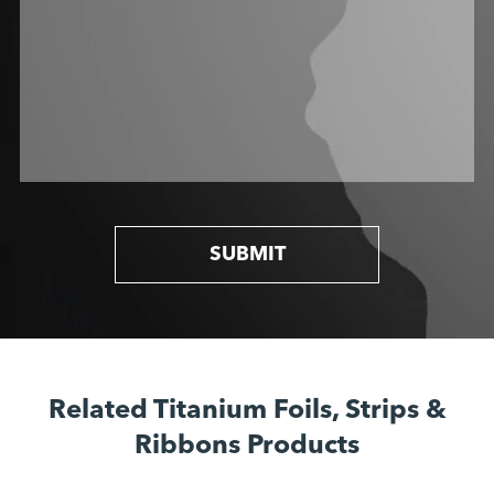
SUBMIT
Related Titanium Foils, Strips &
Ribbons Products