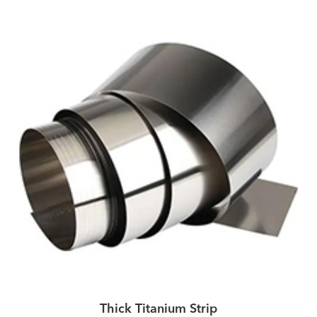
Thick Titanium Strip