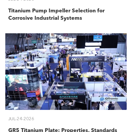
Titanium Pump Impeller Selection for
Corrosive Industrial Systems
JUL-24-2026
GR5 Titanium Plate: Properties, Standards