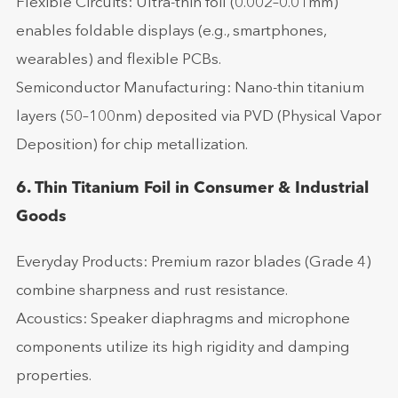
Flexible Circuits: Ultra-thin foil (0.002–0.01mm)
enables foldable displays (e.g., smartphones,
wearables) and flexible PCBs.
Semiconductor Manufacturing: Nano-thin titanium
layers (50–100nm) deposited via PVD (Physical Vapor
Deposition) for chip metallization.
6. Thin Titanium Foil in Consumer & Industrial
Goods
Everyday Products: Premium razor blades (Grade 4)
combine sharpness and rust resistance.
Acoustics: Speaker diaphragms and microphone
components utilize its high rigidity and damping
properties.