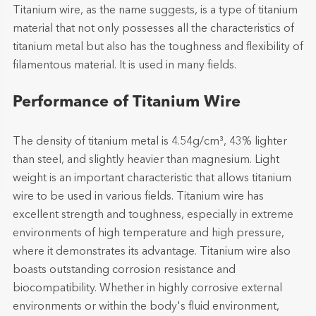
Titanium wire, as the name suggests, is a type of titanium
material that not only possesses all the characteristics of
titanium metal but also has the toughness and flexibility of
filamentous material. It is used in many fields.
Performance of Titanium Wire
The density of titanium metal is 4.54g/cm³, 43% lighter
than steel, and slightly heavier than magnesium. Light
weight is an important characteristic that allows titanium
wire to be used in various fields. Titanium wire has
excellent strength and toughness, especially in extreme
environments of high temperature and high pressure,
where it demonstrates its advantage. Titanium wire also
boasts outstanding corrosion resistance and
biocompatibility. Whether in highly corrosive external
environments or within the body's fluid environment,