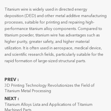
Titanium wire is widely used in directed energy
deposition (DED) and other metal additive manufacturing
processes, suitable for printing and repairing high-
performance titanium alloy components. Compared to
titanium powder, titanium wire has advantages such as
higher purity, greater safety, and higher material
utilization. It is often used in aerospace, medical device,
and scientific research fields, particularly suitable for the
rapid formation of large-sized structural parts.
PREV :
3D Printing Technology Revolutionizes the Field of
Titanium Metal Processing
NEXT :
Titanium Alloys Lista and Applications of Titanium
Machined Parts