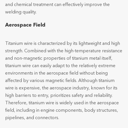
and chemical treatment can effectively improve the
welding quality.
Aerospace Field
Titanium wire is characterized by its lightweight and high
strength. Combined with the high-temperature resistance
and non-magnetic properties of titanium metal itself,
titanium wire can easily adapt to the relatively extreme
environments in the aerospace field without being
affected by various magnetic fields. Although titanium
wire is expensive, the aerospace industry, known for its
high barriers to entry, prioritizes safety and reliability.
Therefore, titanium wire is widely used in the aerospace
field, including in engine components, body structures,
pipelines, and connectors.