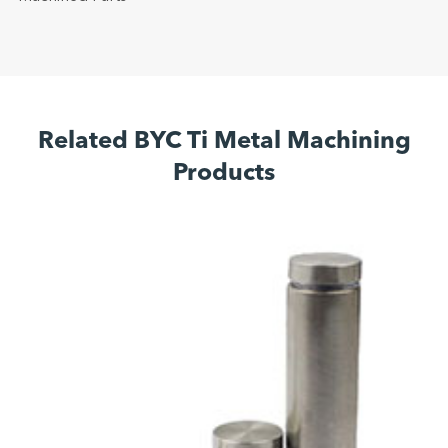
Related BYC Ti Metal Machining
Products