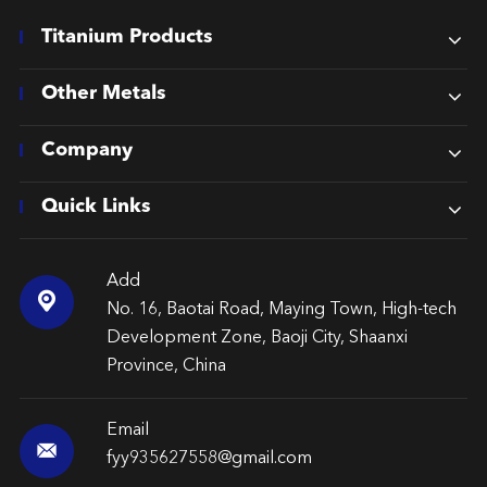
Titanium Products
Other Metals
Company
Quick Links
Add

No. 16, Baotai Road, Maying Town, High-tech
Development Zone, Baoji City, Shaanxi
Province, China
Email

fyy935627558@gmail.com