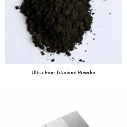
Ultra-Fine Titanium Powder