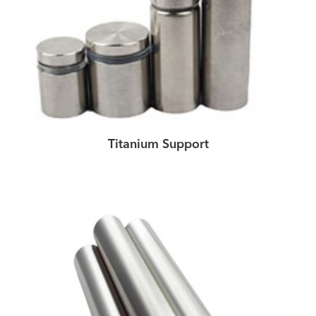
Titanium Support