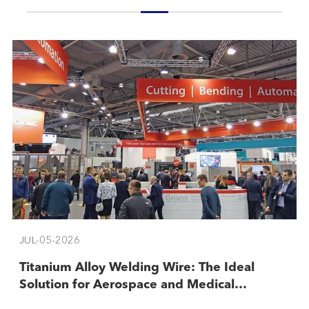
JUL-05-2026
​Titanium Alloy Welding Wire: The Ideal
Solution for Aerospace and Medical
Industries