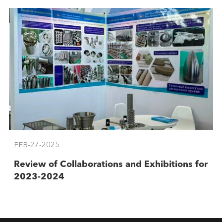
FEB-27-2025
Review of Collaborations and Exhibitions for
2023-2024