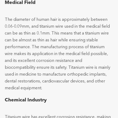
Medical Field
The diameter of human hair is approximately between
0.06-0.09mm, and titanium wire used in the medical field
can be as thin as 0.1mm. This means that a titanium wire
can be almost as thin as hair while ensuring stable
performance. The manufacturing process of titanium
wire makes its application in the medical field possible,
and its excellent corrosion resistance and
biocompatibility ensure its safety. Titanium wire is mainly
used in medicine to manufacture orthopedic implants,
dental restorations, cardiovascular devices, and other
medical equipment.
Chemical Industry
Titanium wire has excellent corrosion resistance, making