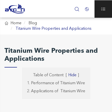




Home
Blog
Titanium Wire Properties and Applications
Titanium Wire Properties and
Applications
Table of Content
[
Hide
]
1. Performance of Titanium Wire
2. Applications of Titanium Wire