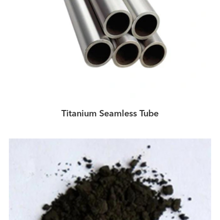
Titanium Seamless Tube