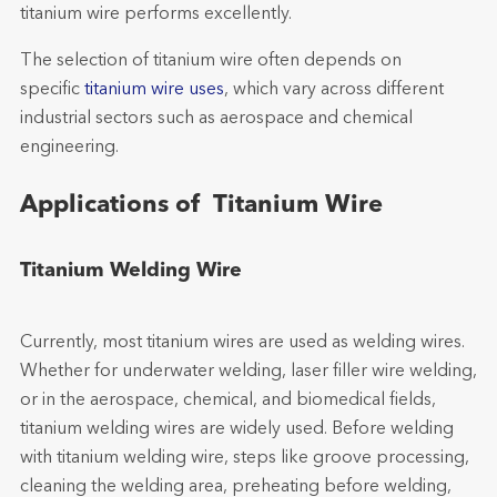
titanium wire performs excellently.
The selection of titanium wire often depends on
specific
titanium wire uses
, which vary across different
industrial sectors such as aerospace and chemical
engineering.
Applications of Titanium Wire
Titanium Welding Wire
Currently, most titanium wires are used as welding wires.
Whether for underwater welding, laser filler wire welding,
or in the aerospace, chemical, and biomedical fields,
titanium welding wires are widely used. Before welding
with titanium welding wire, steps like groove processing,
cleaning the welding area, preheating before welding,