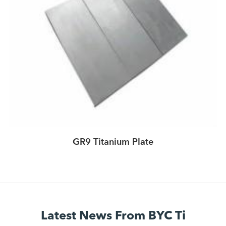
GR9 Titanium Plate
Latest News From BYC Ti