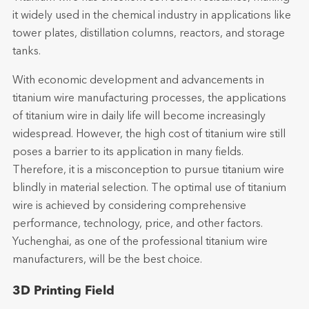
it widely used in the chemical industry in applications like
tower plates, distillation columns, reactors, and storage
tanks.
With economic development and advancements in
titanium wire manufacturing processes, the applications
of titanium wire in daily life will become increasingly
widespread. However, the high cost of titanium wire still
poses a barrier to its application in many fields.
Therefore, it is a misconception to pursue titanium wire
blindly in material selection. The optimal use of titanium
wire is achieved by considering comprehensive
performance, technology, price, and other factors.
Yuchenghai, as one of the professional titanium wire
manufacturers, will be the best choice.
3D Printing Field