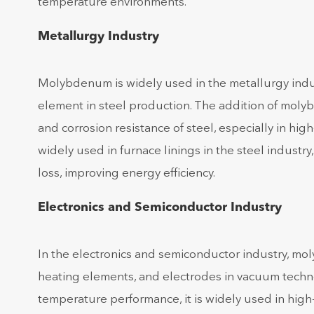
temperature environments.
Metallurgy Industry
Molybdenum is widely used in the metallurgy ind
element in steel production. The addition of molyb
and corrosion resistance of steel, especially in h
widely used in furnace linings in the steel indust
loss, improving energy efficiency.
Electronics and Semiconductor Industry
In the electronics and semiconductor industry, mo
heating elements, and electrodes in vacuum technol
temperature performance, it is widely used in high