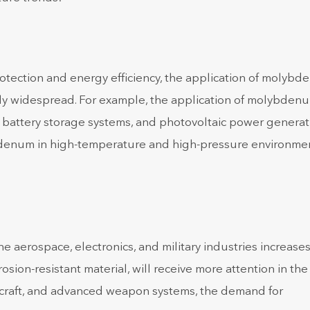
otection and energy efficiency, the application of molyb
ly widespread. For example, the application of molybden
, battery storage systems, and photovoltaic power generat
ybdenum in high-temperature and high-pressure environme
 aerospace, electronics, and military industries increases
ion-resistant material, will receive more attention in the
ircraft, and advanced weapon systems, the demand for