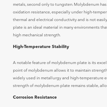
metals, second only to tungsten. Molybdenum has a 
oxidation resistance, especially under high-tempe
thermal and electrical conductivity and is not eas
plate is an ideal material in many environments tha
high mechanical strength.
High-Temperature Stability
A notable feature of molybdenum plate is its excel
point of molybdenum allows it to maintain strengt
widely used in metallurgy and high-temperature 
strength of molybdenum plate remains stable, allo
Corrosion Resistance