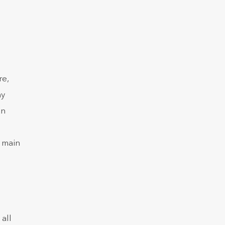
re,
ny
an
, main
all