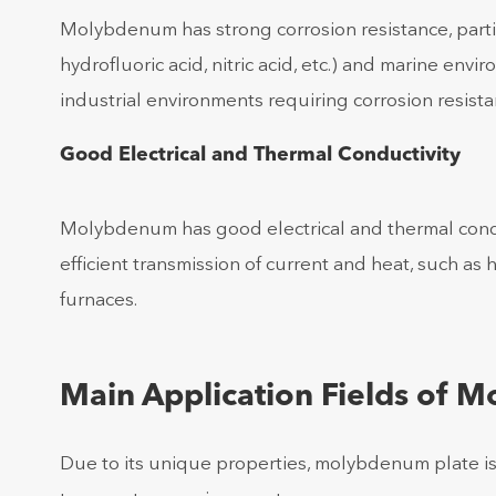
Molybdenum has strong corrosion resistance, partic
hydrofluoric acid, nitric acid, etc.) and marine en
industrial environments requiring corrosion resistan
Good Electrical and Thermal Conductivity
Molybdenum has good electrical and thermal conduct
efficient transmission of current and heat, such as
furnaces.
Main Application Fields of 
Due to its unique properties, molybdenum plate is w