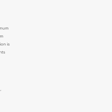
denum
um
ion is
nts
,