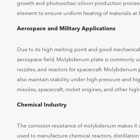
growth and photovoltaic silicon production proce
element to ensure uniform heating of materials at
Aerospace and Military Applications
Due to its high melting point and good mechanica
aerospace field. Molybdenum plate is commonly u
nozzles, and reactors for spacecraft. Molybdenum 
also maintain stability under high pressure and high
missiles, spacecraft, rocket engines, and other hi
Chemical Industry
The corrosion resistance of molybdenum makes it v
used to manufacture chemical reactors, distillati