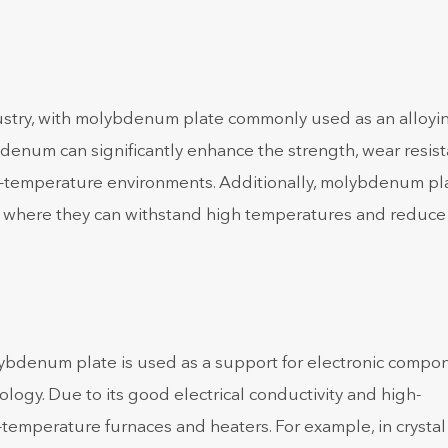
ustry, with molybdenum plate commonly used as an alloyi
denum can significantly enhance the strength, wear resist
igh-temperature environments. Additionally, molybdenum pla
ry, where they can withstand high temperatures and reduce
lybdenum plate is used as a support for electronic compo
ogy. Due to its good electrical conductivity and high-
-temperature furnaces and heaters. For example, in crystal