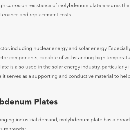
high corrosion resistance of molybdenum plate ensures the
intenance and replacement costs.
or, including nuclear energy and solar energy. Especially
actor components, capable of withstanding high temperat
 is also used in the solar energy industry, particularly i
 it serves as a supporting and conductive material to hel
ybdenum Plates
anging industrial demand, molybdenum plate has a broad
ure trends: