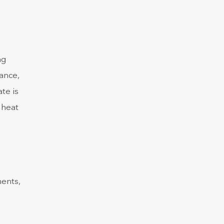
ng
ance,
te is
 heat
nents,