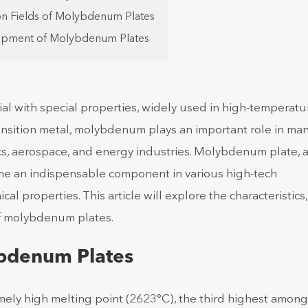
ion Fields of Molybdenum Plates
lopment of Molybdenum Plates
l with special properties, widely used in high-temperatu
ransition metal, molybdenum plays an important role in ma
onics, aerospace, and energy industries. Molybdenum plate, 
me an indispensable component in various high-tech
al properties. This article will explore the characteristics
of molybdenum plates.
ybdenum Plates
ely high melting point (2623°C), the third highest among 