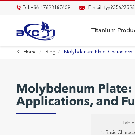

Tel:
+86-17628187609
E-mail:
fyy935627558

Titanium Produ

Home
Blog
Molybdenum Plate: Characteristi
Molybdenum Plate: C
Applications, and 
Table
1. Basic Charac