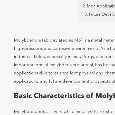
2. Main Applicat
3. Future Deve
Molybdenum (abbreviated as Mo) is a metal materia
high-pressure, and corrosive environments. As a t
industrial fields, especially in metallurgy, electr
important form of molybdenum material, has beco
applications due to its excellent physical and chemic
applications, and future development prospects 
Basic Characteristics of Mol
Molybdenum is a silvery-white metal with an extrem