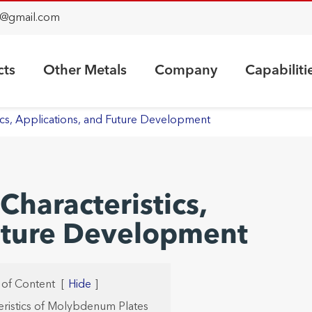
@gmail.com
cts
Other Metals
Company
Capabiliti
cs, Applications, and Future Development
haracteristics,
Future Development
 of Content
[
Hide
]
teristics of Molybdenum Plates