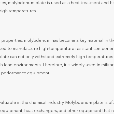
sses, molybdenum plate is used as a heat treatment and h
 high temperatures.
l properties, molybdenum has become a key material in th
sed to manufacture high-temperature resistant componen
plate can not only withstand extremely high temperatures
 load environments. Therefore, it is widely used in militar
gh-performance equipment.
aluable in the chemical industry. Molybdenum plate is of
on equipment, heat exchangers, and other equipment that 