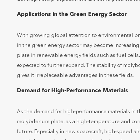
Applications in the Green Energy Sector
With growing global attention to environmental pr
in the green energy sector may become increasing
plate in renewable energy fields such as fuel cells
expected to further expand. The stability of mol
gives it irreplaceable advantages in these fields.
Demand for High-Performance Materials
As the demand for high-performance materials in the
molybdenum plate, as a high-temperature and corros
future. Especially in new spacecraft, high-speed a