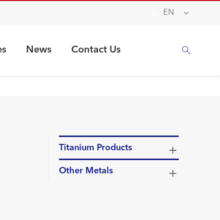

EN
es
News
Contact Us

Titanium Products
Other Metals