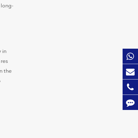
 long-
 in
ures
n the
p