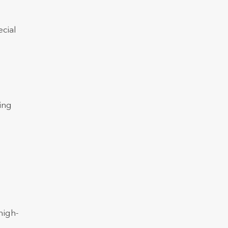
ecial
ing
high-