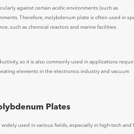
ularly against certain acidic environments (such as
vironments. Therefore, molybdenum plate is often used in sp
ce, such as chemical reactors and marine facilities.
ivity, so it is also commonly used in applications requir
 heating elements in the electronics industry and vacuum
Molybdenum Plates
idely used in various fields, especially in high-tech and 