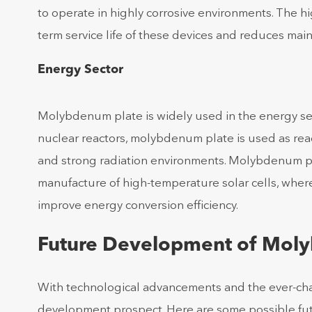
to operate in highly corrosive environments. The 
term service life of these devices and reduces ma
Energy Sector
Molybdenum plate is widely used in the energy sect
nuclear reactors, molybdenum plate is used as re
and strong radiation environments. Molybdenum plate
manufacture of high-temperature solar cells, where
improve energy conversion efficiency.
Future Development of Mol
With technological advancements and the ever-ch
development prospect. Here are some possible fut