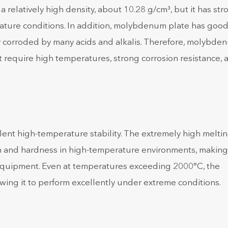
relatively high density, about 10.28 g/cm³, but it has str
rature conditions. In addition, molybdenum plate has goo
ily corroded by many acids and alkalis. Therefore, molybde
t require high temperatures, strong corrosion resistance, 
lent high-temperature stability. The extremely high melti
h and hardness in high-temperature environments, making 
equipment. Even at temperatures exceeding 2000°C, the
wing it to perform excellently under extreme conditions.